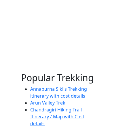
Popular Trekking
Annapurna Siklis Trekking
itinerary with cost details
Arun Valley Trek
Chandragiri Hiking Trail
Itinerary / Map with Cost
details