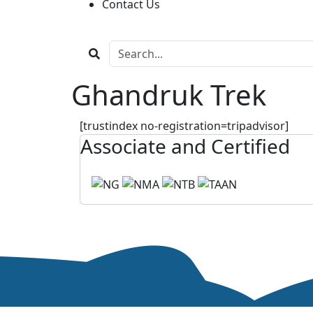
Contact Us
Ghandruk Trek
[trustindex no-registration=tripadvisor]
Associate and Certified