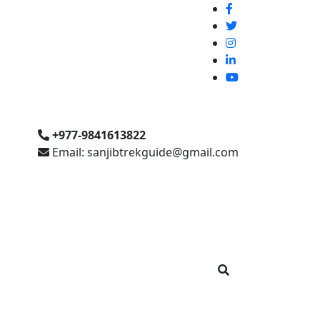
+977-9841613822
Email: sanjibtrekguide@gmail.com