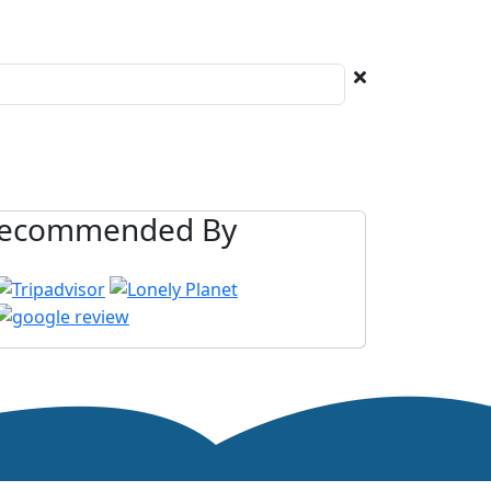
ecommended By