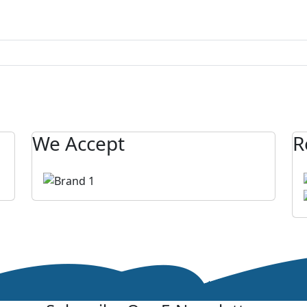
We Accept
R