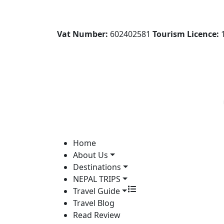
Vat Number:
602402581
Tourism Licence:
1
Home
About Us
Destinations
NEPAL TRIPS
Travel Guide
Travel Blog
Read Review