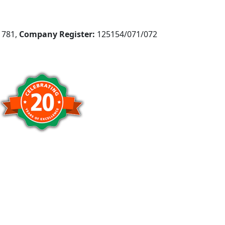
781,
Company Register:
125154/071/072