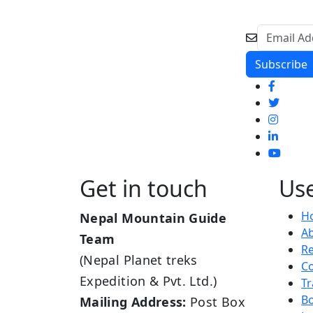
Get in touch
Use
H
Nepal Mountain Guide
A
Team
R
(Nepal Planet treks
Co
Expedition & Pvt. Ltd.)
Tr
B
Mailing Address:
Post Box