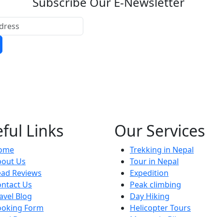
Subscribe Our E-Newsletter
ful Links
Our Services
ome
Trekking in Nepal
bout Us
Tour in Nepal
ead Reviews
Expedition
ntact Us
Peak climbing
avel Blog
Day Hiking
ooking Form
Helicopter Tours