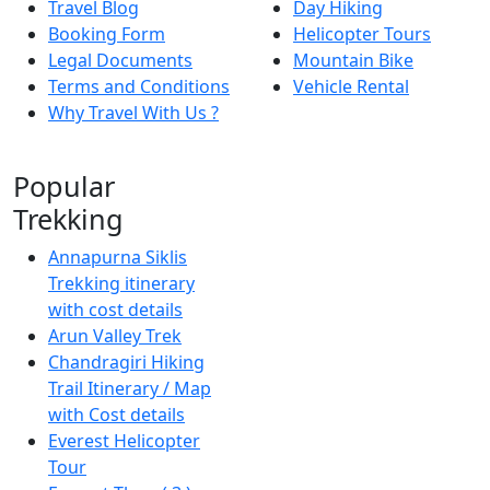
Travel Blog
Day Hiking
Booking Form
Helicopter Tours
Legal Documents
Mountain Bike
Terms and Conditions
Vehicle Rental
Why Travel With Us ?
Popular
Trekking
Annapurna Siklis
Trekking itinerary
with cost details
Arun Valley Trek
Chandragiri Hiking
Trail Itinerary / Map
with Cost details
Everest Helicopter
Tour