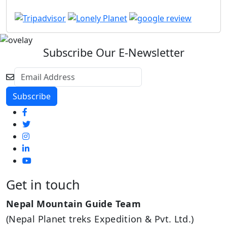
Subscribe Our E-Newsletter
Get in touch
Nepal Mountain Guide Team
(Nepal Planet treks Expedition & Pvt. Ltd.)