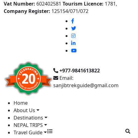
Vat Number:
602402581
Tourism Licence:
1781,
Company Register:
125154/071/072
+977-9841613822
Email:
sanjibtrekguide@gmail.com
Home
About Us
Destinations
NEPAL TRIPS
Travel Guide