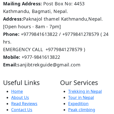
Mailing Address:
Post Box No: 4453
Kathmandu, Bagmati, Nepal.
Address:
Paknajol thamel Kathmandu,Nepal.
[Open hours - 8am - 7pm]
Phone:
+9779841613822 / +9779841278579 ( 24
hrs.
EMERGENCY CALL +9779841278579 )
Mobile:
+977-9841613822
Email:
sanjibtrekguide@gmail.com
Useful Links
Our Services
Home
Trekking in Nepal
About Us
Tour in Nepal
Read Reviews
Expedition
Contact Us
Peak climbing