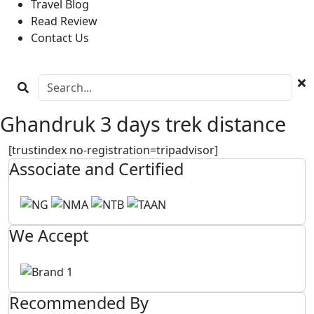
Travel Blog
Read Review
Contact Us
Ghandruk 3 days trek distance
[trustindex no-registration=tripadvisor]
Associate and Certified
We Accept
Recommended By