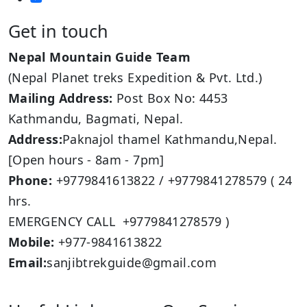
Get in touch
Nepal Mountain Guide Team
(Nepal Planet treks Expedition & Pvt. Ltd.)
Mailing Address:
Post Box No: 4453
Kathmandu, Bagmati, Nepal.
Address:
Paknajol thamel Kathmandu,Nepal.
[Open hours - 8am - 7pm]
Phone:
+9779841613822 / +9779841278579 ( 24
hrs.
EMERGENCY CALL +9779841278579 )
Mobile:
+977-9841613822
Email:
sanjibtrekguide@gmail.com