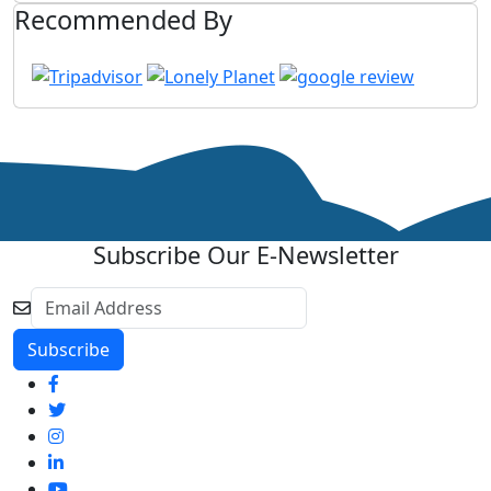
Recommended By
Subscribe Our E-Newsletter