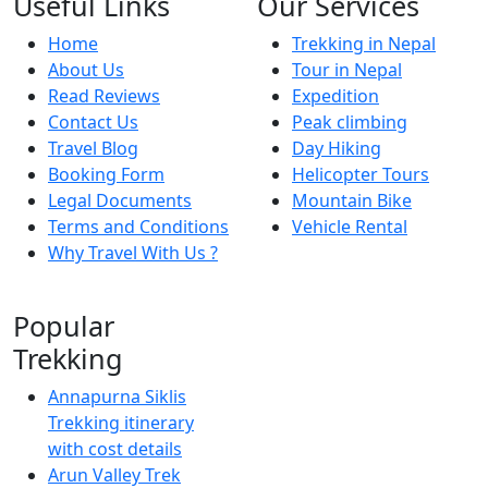
Useful Links
Our Services
Home
Trekking in Nepal
About Us
Tour in Nepal
Read Reviews
Expedition
Contact Us
Peak climbing
Travel Blog
Day Hiking
Booking Form
Helicopter Tours
Legal Documents
Mountain Bike
Terms and Conditions
Vehicle Rental
Why Travel With Us ?
Popular
Trekking
Annapurna Siklis
Trekking itinerary
with cost details
Arun Valley Trek