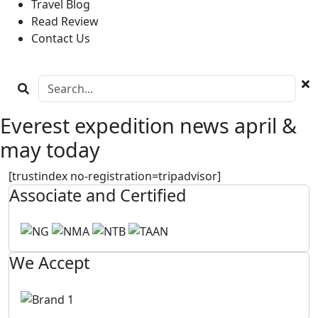
Travel Blog
Read Review
Contact Us
Everest expedition news april &
may today
[trustindex no-registration=tripadvisor]
Associate and Certified
We Accept