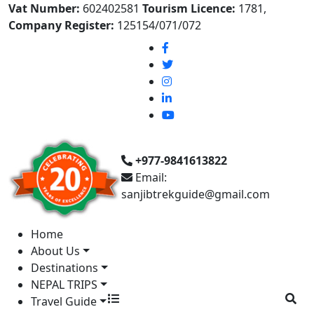
Vat Number:
602402581
Tourism Licence:
1781,
Company Register:
125154/071/072
+977-9841613822
Email:
sanjibtrekguide@gmail.com
Home
About Us
Destinations
NEPAL TRIPS
Travel Guide