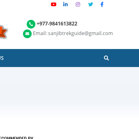
+977-9841613822
Email: sanjibtrekguide@gmail.com
US
ECOMMENDED BY