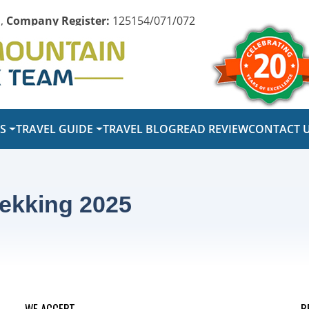
,
Company Register:
125154/071/072
PS
TRAVEL GUIDE
TRAVEL BLOG
READ REVIEW
CONTACT 
ekking 2025
WE ACCEPT
R