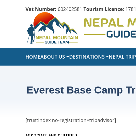
Vat Number:
602402581
Tourism Licence:
1781
HOME
ABOUT US
DESTINATIONS
NEPAL TRI
Everest Base Camp Tr
[trustindex no-registration=tripadvisor]
ASSOCIATE AND CERTIFIED