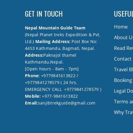
GET IN TOUCH
USEFUL
Home
Nepal Mountain Guide Team
(Nepal Planet treks Expedition & Pvt.
About U
Ltd.)
Mailing Address:
Post Box No:
Read Re
4453 Kathmandu, Bagmati, Nepal.
Address:
Paknajol thamel
Contact
Kathmandu,Nepal.
[Open hours - 8am - 7pm]
Travel B
Phone:
+9779841613822 /
Booking
+9779841278579 ( 24 hrs.
EMERGENCY CALL +9779841278579 )
Legal D
Mobile:
+977-9841613822
Terms a
Email:
sanjibtrekguide@gmail.com
Why Trav