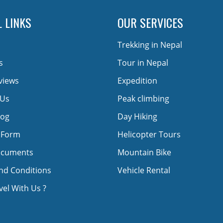
 LINKS
OUR SERVICES
Trekking in Nepal
s
Tour in Nepal
views
Expedition
 Us
Peak climbing
log
Day Hiking
 Form
Helicopter Tours
ocuments
Mountain Bike
nd Conditions
Vehicle Rental
el With Us ?