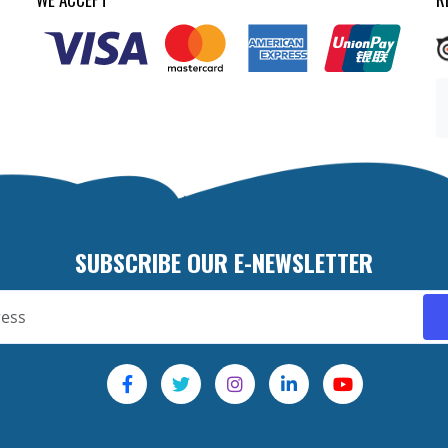
SUBSCRIBE OUR E-NEWSLETTER