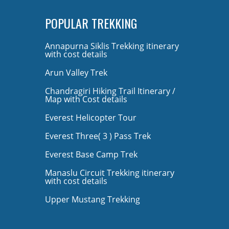
POPULAR TREKKING
Annapurna Siklis Trekking itinerary
with cost details
Arun Valley Trek
Chandragiri Hiking Trail Itinerary /
Map with Cost details
Everest Helicopter Tour
Everest Three( 3 ) Pass Trek
Everest Base Camp Trek
Manaslu Circuit Trekking itinerary
with cost details
Upper Mustang Trekking