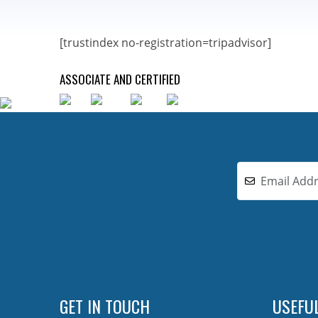
[trustindex no-registration=tripadvisor]
ASSOCIATE AND CERTIFIED
GET IN TOUCH
USEFUL