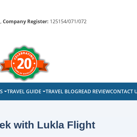
,
Company Register:
125154/071/072
PS
TRAVEL GUIDE
TRAVEL BLOG
READ REVIEW
CONTACT 
k with Lukla Flight