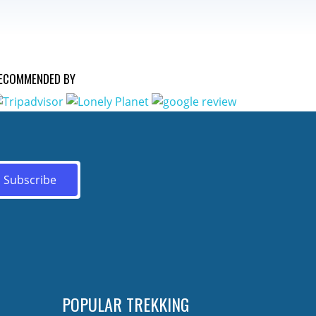
ECOMMENDED BY
POPULAR TREKKING