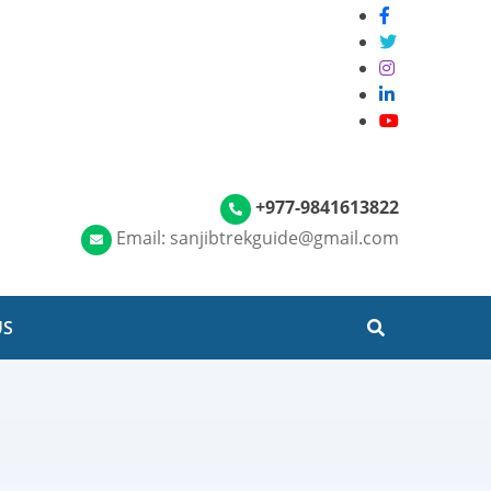
+977-9841613822
Email: sanjibtrekguide@gmail.com
US