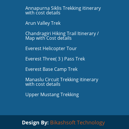
Annapurna Siklis Trekking itinerary
with cost details
Arun Valley Trek
Chandragiri Hiking Trail Itinerary /
Map with Cost details
Everest Helicopter Tour
Everest Three( 3 ) Pass Trek
Everest Base Camp Trek
Manaslu Circuit Trekking itinerary
with cost details
Upper Mustang Trekking
Design By:
Bikashsoft Technology