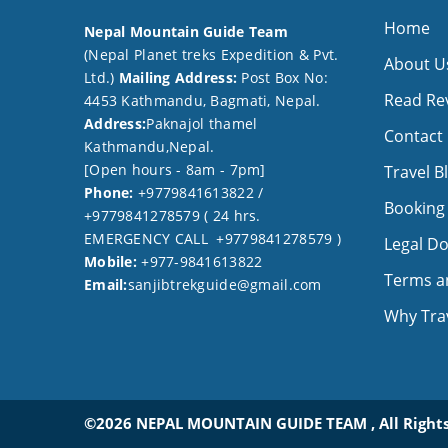
Home
Nepal Mountain Guide Team
(Nepal Planet treks Expedition & Pvt.
About U
Ltd.)
Mailing Address:
Post Box No:
Read Re
4453 Kathmandu, Bagmati, Nepal.
Address:
Paknajol thamel
Contact
Kathmandu,Nepal.
[Open hours - 8am - 7pm]
Travel B
Phone:
+9779841613822 /
Booking
+9779841278579 ( 24 hrs.
EMERGENCY CALL +9779841278579 )
Legal D
Mobile:
+977-9841613822
Terms a
Email:
sanjibtrekguide@gmail.com
Why Trav
©2026 NEPAL MOUNTAIN GUIDE TEAM , All Rights