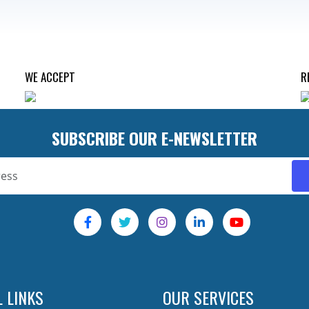
WE ACCEPT
R
SUBSCRIBE OUR E-NEWSLETTER
 LINKS
OUR SERVICES