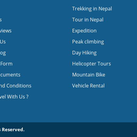
Trekking in Nepal
s
Tour in Nepal
views
Expedition
 Us
Peak climbing
log
Day Hiking
 Form
Helicopter Tours
ocuments
Mountain Bike
nd Conditions
Vehicle Rental
el With Us ?
 Reserved.