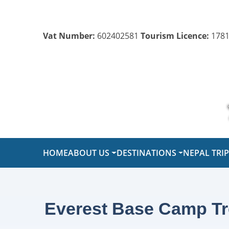
Vat Number:
602402581
Tourism Licence:
1781
HOME
ABOUT US
DESTINATIONS
NEPAL TRI
Everest Base Camp Tre