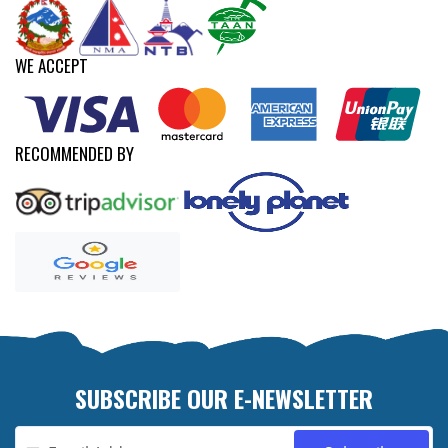
WE ACCEPT
RECOMMENDED BY
SUBSCRIBE OUR E-NEWSLETTER