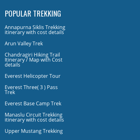
POPULAR TREKKING
Annapurna Siklis Trekking
itinerary with cost details
Arun Valley Trek
Chandragiri Hiking Trail
Itinerary / Map with Cost
details
Everest Helicopter Tour
Everest Three( 3 ) Pass
Trek
Everest Base Camp Trek
Manaslu Circuit Trekking
itinerary with cost details
Upper Mustang Trekking