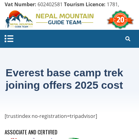
Vat Number:
602402581
Tourism Licence:
1781,
Company Register:
125154/071/072
Everest base camp trek
joining offers 2025 cost
[trustindex no-registration=tripadvisor]
ASSOCIATE AND CERTIFIED