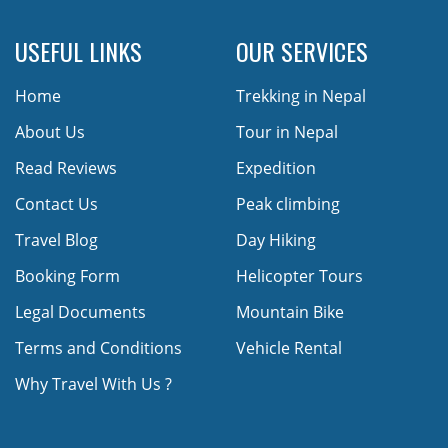
USEFUL LINKS
OUR SERVICES
Home
Trekking in Nepal
About Us
Tour in Nepal
Read Reviews
Expedition
Contact Us
Peak climbing
Travel Blog
Day Hiking
Booking Form
Helicopter Tours
Legal Documents
Mountain Bike
Terms and Conditions
Vehicle Rental
Why Travel With Us ?