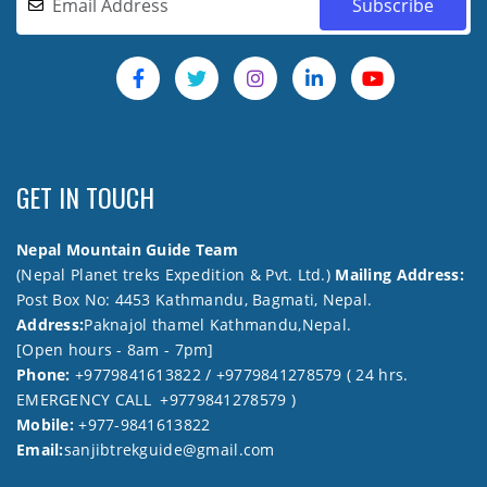
GET IN TOUCH
Nepal Mountain Guide Team
(Nepal Planet treks Expedition & Pvt. Ltd.)
Mailing Address:
Post Box No: 4453 Kathmandu, Bagmati, Nepal.
Address:
Paknajol thamel Kathmandu,Nepal.
[Open hours - 8am - 7pm]
Phone:
+9779841613822 / +9779841278579 ( 24 hrs.
EMERGENCY CALL +9779841278579 )
Mobile:
+977-9841613822
Email:
sanjibtrekguide@gmail.com