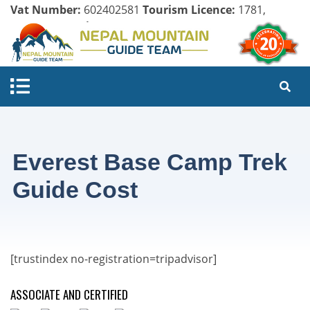
Vat Number:
602402581
Tourism Licence:
1781,
Company Register:
125154/071/072
Everest Base Camp Trek
Guide Cost
[trustindex no-registration=tripadvisor]
ASSOCIATE AND CERTIFIED