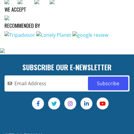
WE ACCEPT
RECOMMENDED BY
SUBSCRIBE OUR E-NEWSLETTER