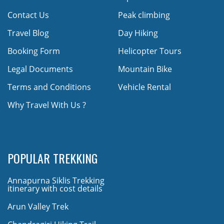
Contact Us
Peak climbing
Travel Blog
Day Hiking
Booking Form
Helicopter Tours
Legal Documents
Mountain Bike
Terms and Conditions
Vehicle Rental
Why Travel With Us ?
POPULAR TREKKING
Annapurna Siklis Trekking
itinerary with cost details
Arun Valley Trek