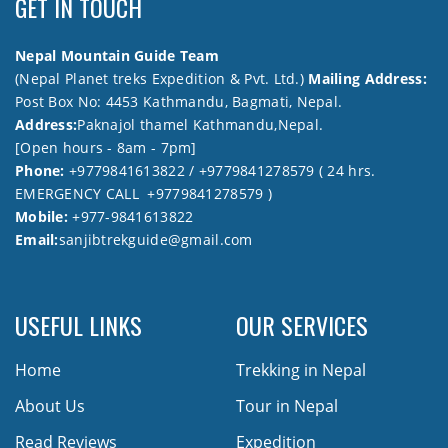
GET IN TOUCH
Nepal Mountain Guide Team
(Nepal Planet treks Expedition & Pvt. Ltd.)
Mailing Address:
Post Box No: 4453 Kathmandu, Bagmati, Nepal.
Address:
Paknajol thamel Kathmandu,Nepal.
[Open hours - 8am - 7pm]
Phone:
+9779841613822 / +9779841278579 ( 24 hrs.
EMERGENCY CALL +9779841278579 )
Mobile:
+977-9841613822
Email:
sanjibtrekguide@gmail.com
USEFUL LINKS
OUR SERVICES
Home
Trekking in Nepal
About Us
Tour in Nepal
Read Reviews
Expedition