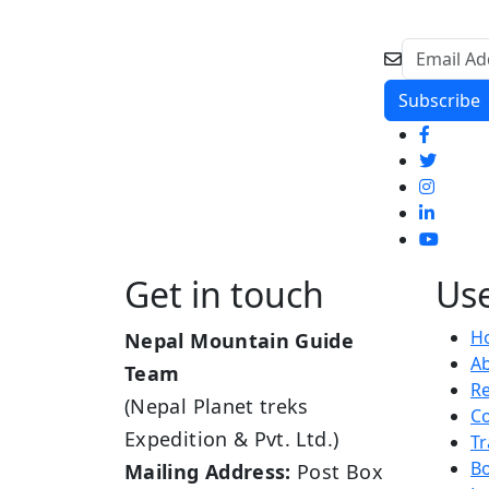
Get in touch
Use
H
Nepal Mountain Guide
A
Team
R
(Nepal Planet treks
Co
Expedition & Pvt. Ltd.)
Tr
B
Mailing Address:
Post Box