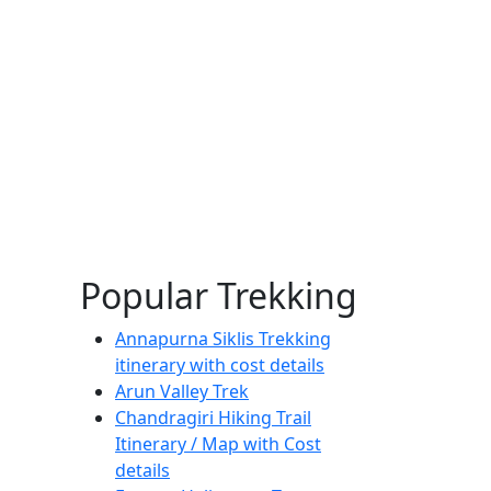
Popular Trekking
Annapurna Siklis Trekking
itinerary with cost details
Arun Valley Trek
Chandragiri Hiking Trail
Itinerary / Map with Cost
details