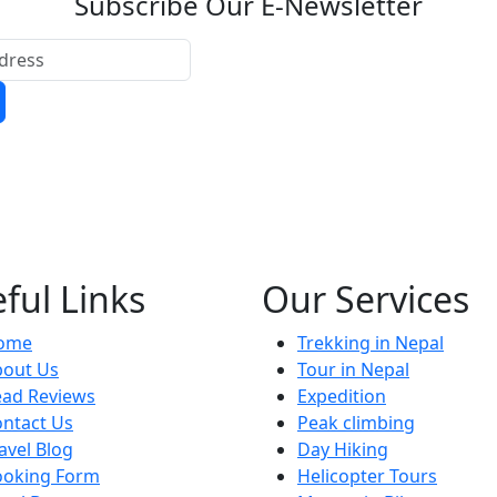
Subscribe Our E-Newsletter
ful Links
Our Services
ome
Trekking in Nepal
bout Us
Tour in Nepal
ead Reviews
Expedition
ntact Us
Peak climbing
avel Blog
Day Hiking
ooking Form
Helicopter Tours