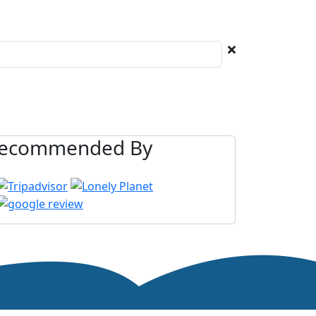
ecommended By