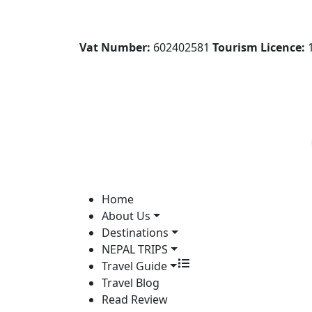
Vat Number:
602402581
Tourism Licence:
1
Home
About Us
Destinations
NEPAL TRIPS
Travel Guide
Travel Blog
Read Review