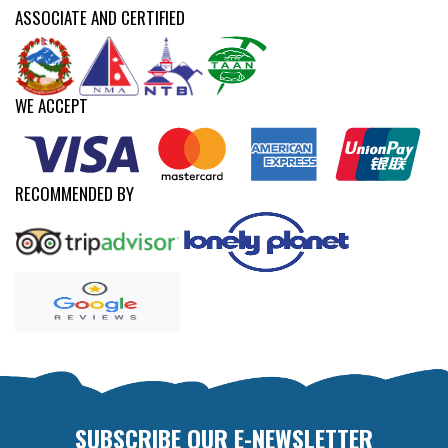
ASSOCIATE AND CERTIFIED
WE ACCEPT
RECOMMENDED BY
SUBSCRIBE OUR E-NEWSLETTER