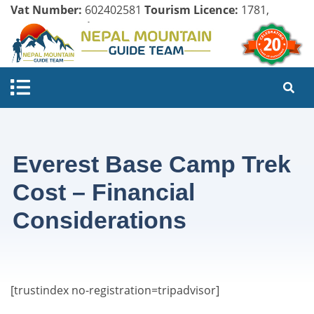
Vat Number:
602402581
Tourism Licence:
1781,
Company Register:
125154/071/072
Everest Base Camp Trek
Cost – Financial
Considerations
[trustindex no-registration=tripadvisor]