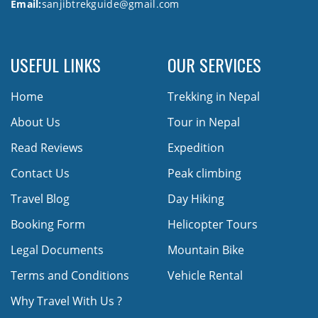
Email:
sanjibtrekguide@gmail.com
USEFUL LINKS
OUR SERVICES
Home
Trekking in Nepal
About Us
Tour in Nepal
Read Reviews
Expedition
Contact Us
Peak climbing
Travel Blog
Day Hiking
Booking Form
Helicopter Tours
Legal Documents
Mountain Bike
Terms and Conditions
Vehicle Rental
Why Travel With Us ?