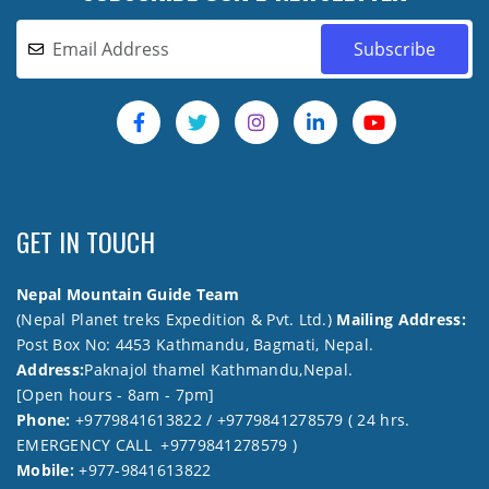
GET IN TOUCH
Nepal Mountain Guide Team
(Nepal Planet treks Expedition & Pvt. Ltd.)
Mailing Address:
Post Box No: 4453 Kathmandu, Bagmati, Nepal.
Address:
Paknajol thamel Kathmandu,Nepal.
[Open hours - 8am - 7pm]
Phone:
+9779841613822 / +9779841278579 ( 24 hrs.
EMERGENCY CALL +9779841278579 )
Mobile:
+977-9841613822