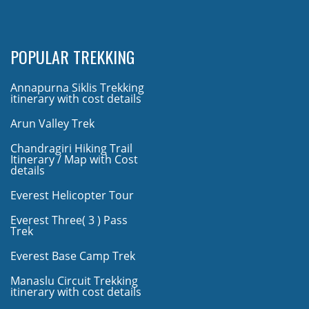
POPULAR TREKKING
Annapurna Siklis Trekking
itinerary with cost details
Arun Valley Trek
Chandragiri Hiking Trail
Itinerary / Map with Cost
details
Everest Helicopter Tour
Everest Three( 3 ) Pass
Trek
Everest Base Camp Trek
Manaslu Circuit Trekking
itinerary with cost details