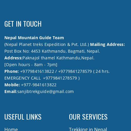
GET IN TOUCH
Nepal Mountain Guide Team
(Nepal Planet treks Expedition & Pvt. Ltd.)
Mailing Address:
Post Box No: 4453 Kathmandu, Bagmati, Nepal.
Address:
Paknajol thamel Kathmandu,Nepal.
[Open hours - 8am - 7pm]
Phone:
+9779841613822 / +9779841278579 ( 24 hrs.
EMERGENCY CALL +9779841278579 )
Mobile:
+977-9841613822
Email:
sanjibtrekguide@gmail.com
USEFUL LINKS
OUR SERVICES
Home
Trekking in Nepal