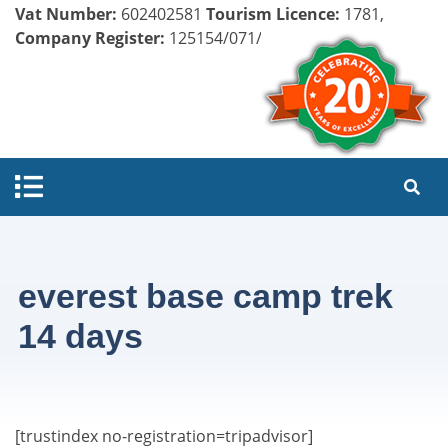
Vat Number:
602402581
Tourism Licence:
1781,
Company Register:
125154/071/072
everest base camp trek
14 days
[trustindex no-registration=tripadvisor]