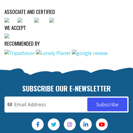
ASSOCIATE AND CERTIFIED
WE ACCEPT
RECOMMENDED BY
SUBSCRIBE OUR E-NEWSLETTER