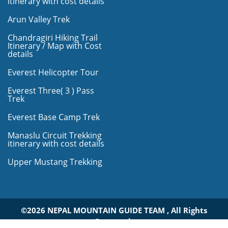
itinerary with cost details
Arun Valley Trek
Chandragiri Hiking Trail
Itinerary / Map with Cost
details
Everest Helicopter Tour
Everest Three( 3 ) Pass
Trek
Everest Base Camp Trek
Manaslu Circuit Trekking
itinerary with cost details
Upper Mustang Trekking
©2026 NEPAL MOUNTAIN GUIDE TEAM , All Rights
Reserved.