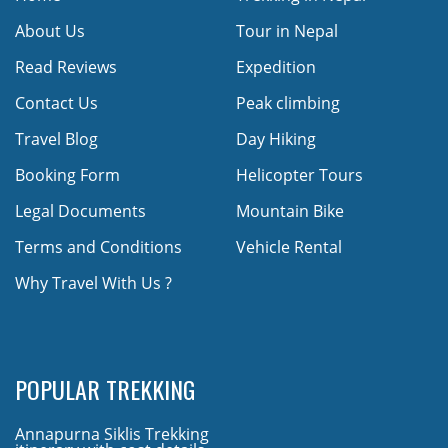
About Us
Tour in Nepal
Read Reviews
Expedition
Contact Us
Peak climbing
Travel Blog
Day Hiking
Booking Form
Helicopter Tours
Legal Documents
Mountain Bike
Terms and Conditions
Vehicle Rental
Why Travel With Us ?
POPULAR TREKKING
Annapurna Siklis Trekking