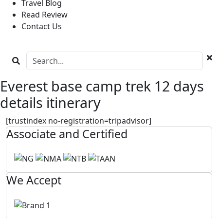
Travel Blog
Read Review
Contact Us
Everest base camp trek 12 days
details itinerary
[trustindex no-registration=tripadvisor]
Associate and Certified
We Accept