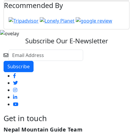
Recommended By
Subscribe Our E-Newsletter
Get in touch
Nepal Mountain Guide Team