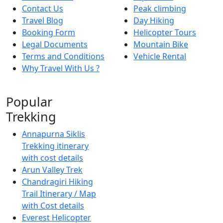
Contact Us
Peak climbing
Travel Blog
Day Hiking
Booking Form
Helicopter Tours
Legal Documents
Mountain Bike
Terms and Conditions
Vehicle Rental
Why Travel With Us ?
Popular
Trekking
Annapurna Siklis
Trekking itinerary
with cost details
Arun Valley Trek
Chandragiri Hiking
Trail Itinerary / Map
with Cost details
Everest Helicopter