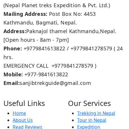
(Nepal Planet treks Expedition & Pvt. Ltd.)
Mailing Address:
Post Box No: 4453
Kathmandu, Bagmati, Nepal.
Address:
Paknajol thamel Kathmandu,Nepal.
[Open hours - 8am - 7pm]
Phone:
+9779841613822 / +9779841278579 ( 24
hrs.
EMERGENCY CALL +9779841278579 )
Mobile:
+977-9841613822
Email:
sanjibtrekguide@gmail.com
Useful Links
Our Services
Home
Trekking in Nepal
About Us
Tour in Nepal
Read Reviews
Expedition