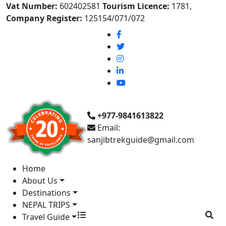
Vat Number:
602402581
Tourism Licence:
1781,
Company Register:
125154/071/072
+977-9841613822
Email:
sanjibtrekguide@gmail.com
Home
About Us
Destinations
NEPAL TRIPS
Travel Guide