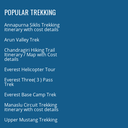
POPULAR TREKKING
Annapurna Siklis Trekking
itinerary with cost details
Arun Valley Trek
Chandragiri Hiking Trail
Itinerary / Map with Cost
details
Everest Helicopter Tour
Everest Three( 3 ) Pass
Trek
Everest Base Camp Trek
Manaslu Circuit Trekking
itinerary with cost details
Upper Mustang Trekking