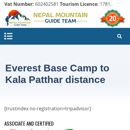
Vat Number:
602402581
Tourism Licence:
1781,
Company Register:
125154/071/072
Everest Base Camp to
Kala Patthar distance
[trustindex no-registration=tripadvisor]
ASSOCIATE AND CERTIFIED