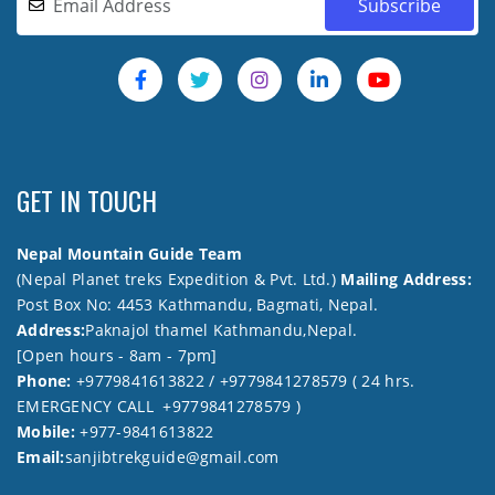
GET IN TOUCH
Nepal Mountain Guide Team
(Nepal Planet treks Expedition & Pvt. Ltd.)
Mailing Address:
Post Box No: 4453 Kathmandu, Bagmati, Nepal.
Address:
Paknajol thamel Kathmandu,Nepal.
[Open hours - 8am - 7pm]
Phone:
+9779841613822 / +9779841278579 ( 24 hrs.
EMERGENCY CALL +9779841278579 )
Mobile:
+977-9841613822
Email:
sanjibtrekguide@gmail.com