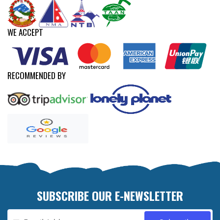
WE ACCEPT
RECOMMENDED BY
SUBSCRIBE OUR E-NEWSLETTER