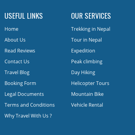
USEFUL LINKS
OUR SERVICES
Home
Trekking in Nepal
About Us
Tour in Nepal
Read Reviews
Expedition
Contact Us
Peak climbing
Travel Blog
Day Hiking
Booking Form
Helicopter Tours
Legal Documents
Mountain Bike
Terms and Conditions
Vehicle Rental
Why Travel With Us ?