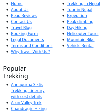
Home
Trekking in Nepal
About Us
Tour in Nepal
Read Reviews
Expedition
Contact Us
Peak climbing
Travel Blog
Day Hiking
Booking Form
Helicopter Tours
Legal Documents
Mountain Bike
Terms and Conditions
Vehicle Rental
Why Travel With Us ?
Popular
Trekking
Annapurna Siklis
Trekking itinerary
with cost details
Arun Valley Trek
Chandragiri Hiking