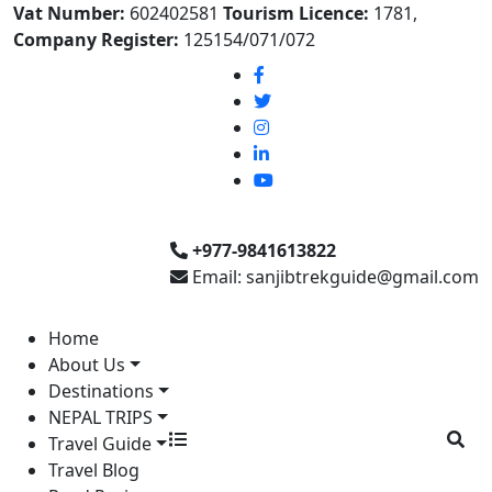
Vat Number:
602402581
Tourism Licence:
1781,
Company Register:
125154/071/072
+977-9841613822
Email: sanjibtrekguide@gmail.com
Home
About Us
Destinations
NEPAL TRIPS
Travel Guide
Travel Blog