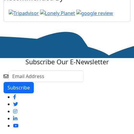
Subscribe Our E-Newsletter