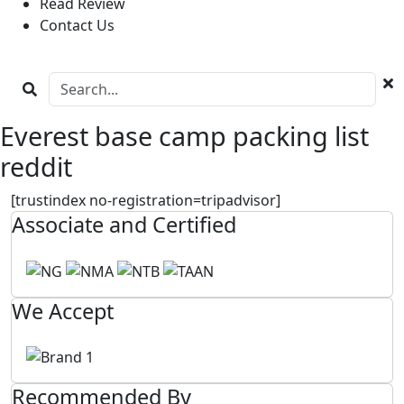
Read Review
Contact Us
Everest base camp packing list
reddit
[trustindex no-registration=tripadvisor]
Associate and Certified
We Accept
Recommended By