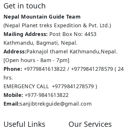
Get in touch
Nepal Mountain Guide Team
(Nepal Planet treks Expedition & Pvt. Ltd.)
Mailing Address:
Post Box No: 4453
Kathmandu, Bagmati, Nepal.
Address:
Paknajol thamel Kathmandu,Nepal.
[Open hours - 8am - 7pm]
Phone:
+9779841613822 / +9779841278579 ( 24
hrs.
EMERGENCY CALL +9779841278579 )
Mobile:
+977-9841613822
Email:
sanjibtrekguide@gmail.com
Useful Links
Our Services