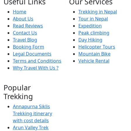
Useful Links
Our Services
Home
Trekking in Nepal
About Us
Tour in Nepal
Read Reviews
Expedition
Contact Us
Peak climbing
Travel Blog
Day Hiking
Booking Form
Helicopter Tours
Legal Documents
Mountain Bike
Terms and Conditions
Vehicle Rental
Why Travel With Us ?
Popular
Trekking
Annapurna Siklis
Trekking itinerary
with cost details
Arun Valley Trek