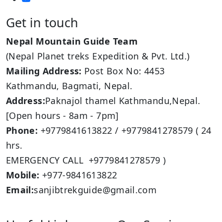
Get in touch
Nepal Mountain Guide Team
(Nepal Planet treks Expedition & Pvt. Ltd.)
Mailing Address:
Post Box No: 4453
Kathmandu, Bagmati, Nepal.
Address:
Paknajol thamel Kathmandu,Nepal.
[Open hours - 8am - 7pm]
Phone:
+9779841613822 / +9779841278579 ( 24
hrs.
EMERGENCY CALL +9779841278579 )
Mobile:
+977-9841613822
Email:
sanjibtrekguide@gmail.com