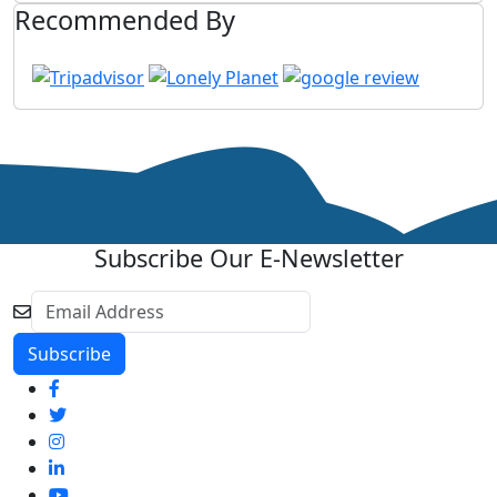
Recommended By
Subscribe Our E-Newsletter