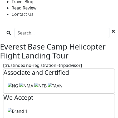
Travel Blog
Read Review
Contact Us
Everest Base Camp Helicopter
Flight Landing Tour
[trustindex no-registration=tripadvisor]
Associate and Certified
We Accept