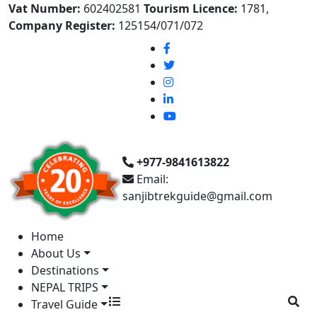
Vat Number:
602402581
Tourism Licence:
1781,
Company Register:
125154/071/072
+977-9841613822
Email:
sanjibtrekguide@gmail.com
Home
About Us
Destinations
NEPAL TRIPS
Travel Guide