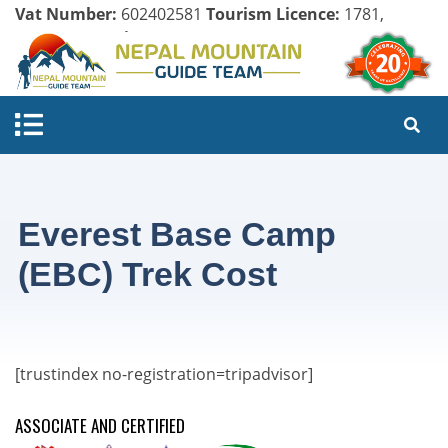
Vat Number:
602402581
Tourism Licence:
1781,
Company Register:
125154/071/072
Everest Base Camp
(EBC) Trek Cost
[trustindex no-registration=tripadvisor]
ASSOCIATE AND CERTIFIED