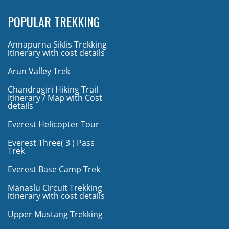
POPULAR TREKKING
Annapurna Siklis Trekking
itinerary with cost details
Arun Valley Trek
Chandragiri Hiking Trail
Itinerary / Map with Cost
details
Everest Helicopter Tour
Everest Three( 3 ) Pass
Trek
Everest Base Camp Trek
Manaslu Circuit Trekking
itinerary with cost details
Upper Mustang Trekking