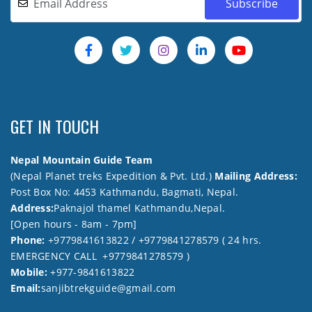
GET IN TOUCH
Nepal Mountain Guide Team
(Nepal Planet treks Expedition & Pvt. Ltd.)
Mailing Address:
Post Box No: 4453 Kathmandu, Bagmati, Nepal.
Address:
Paknajol thamel Kathmandu,Nepal.
[Open hours - 8am - 7pm]
Phone:
+9779841613822 / +9779841278579 ( 24 hrs.
EMERGENCY CALL +9779841278579 )
Mobile:
+977-9841613822
Email:
sanjibtrekguide@gmail.com