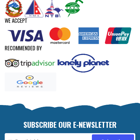
WE ACCEPT
RECOMMENDED BY
SUBSCRIBE OUR E-NEWSLETTER