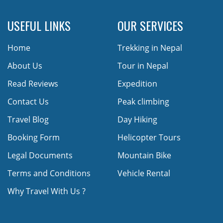
USEFUL LINKS
OUR SERVICES
Home
Trekking in Nepal
About Us
Tour in Nepal
Read Reviews
Expedition
Contact Us
Peak climbing
Travel Blog
Day Hiking
Booking Form
Helicopter Tours
Legal Documents
Mountain Bike
Terms and Conditions
Vehicle Rental
Why Travel With Us ?