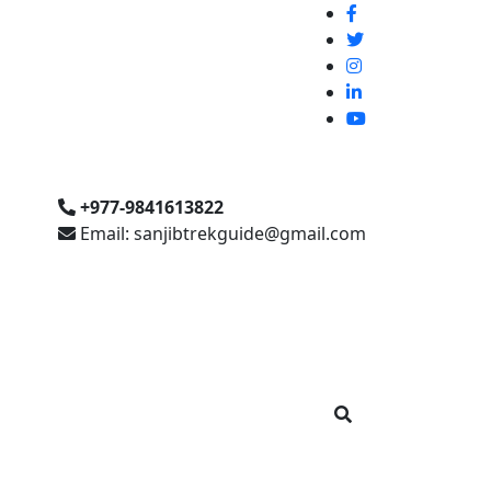
+977-9841613822
Email: sanjibtrekguide@gmail.com