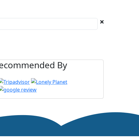
ecommended By