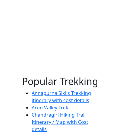
Popular Trekking
Annapurna Siklis Trekking
itinerary with cost details
Arun Valley Trek
Chandragiri Hiking Trail
Itinerary / Map with Cost
details