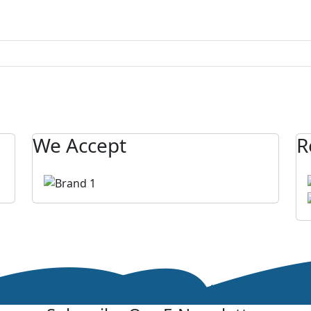
We Accept
R