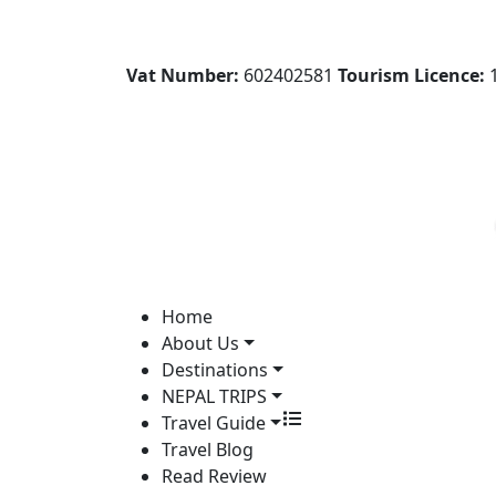
Vat Number:
602402581
Tourism Licence:
1
Home
About Us
Destinations
NEPAL TRIPS
Travel Guide
Travel Blog
Read Review