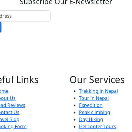
Subscribe Our E-Newsletter
ful Links
Our Services
ome
Trekking in Nepal
bout Us
Tour in Nepal
ead Reviews
Expedition
ntact Us
Peak climbing
avel Blog
Day Hiking
ooking Form
Helicopter Tours