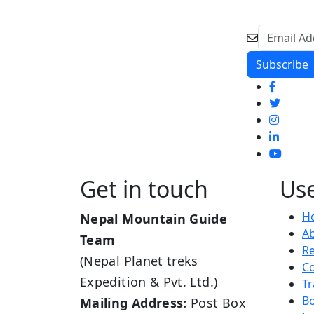
Get in touch
Use
H
Nepal Mountain Guide
A
Team
R
(Nepal Planet treks
Co
Expedition & Pvt. Ltd.)
Tr
B
Mailing Address:
Post Box