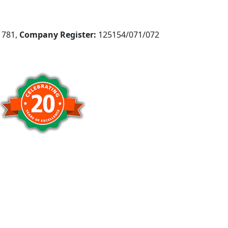
781,
Company Register:
125154/071/072