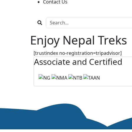
Contact Us
Enjoy Nepal Treks
[trustindex no-registration=tripadvisor]
Associate and Certified