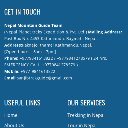
GET IN TOUCH
Nepal Mountain Guide Team
(Nepal Planet treks Expedition & Pvt. Ltd.)
Mailing Address:
Post Box No: 4453 Kathmandu, Bagmati, Nepal.
Address:
Paknajol thamel Kathmandu,Nepal.
[Open hours - 8am - 7pm]
Phone:
+9779841613822 / +9779841278579 ( 24 hrs.
EMERGENCY CALL +9779841278579 )
Mobile:
+977-9841613822
Email:
sanjibtrekguide@gmail.com
USEFUL LINKS
OUR SERVICES
Home
Trekking in Nepal
About Us
Tour in Nepal