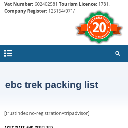
Vat Number:
602402581
Tourism Licence:
1781,
Company Register:
125154/071/072
ebc trek packing list
[trustindex no-registration=tripadvisor]
ASSOCIATE AND CERTIFIED