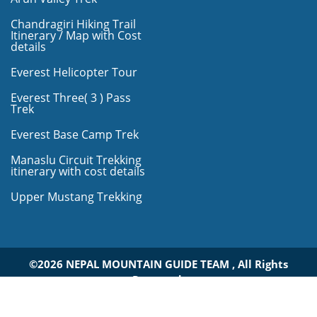
Chandragiri Hiking Trail
Itinerary / Map with Cost
details
Everest Helicopter Tour
Everest Three( 3 ) Pass
Trek
Everest Base Camp Trek
Manaslu Circuit Trekking
itinerary with cost details
Upper Mustang Trekking
©2026 NEPAL MOUNTAIN GUIDE TEAM , All Rights
Reserved.
Design By:
Bikashsoft Technology