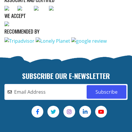
WE ACCEPT
RECOMMENDED BY
SUBSCRIBE OUR E-NEWSLETTER