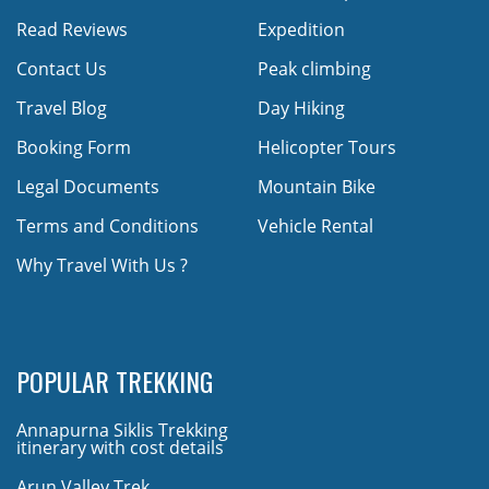
Read Reviews
Expedition
Contact Us
Peak climbing
Travel Blog
Day Hiking
Booking Form
Helicopter Tours
Legal Documents
Mountain Bike
Terms and Conditions
Vehicle Rental
Why Travel With Us ?
POPULAR TREKKING
Annapurna Siklis Trekking
itinerary with cost details
Arun Valley Trek