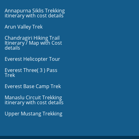
Annapurna Siklis Trekking
itinerary with cost details
Arun Valley Trek
Chandragiri Hiking Trail
Itinerary / Map with Cost
details
Everest Helicopter Tour
Everest Three( 3 ) Pass
Trek
Everest Base Camp Trek
Manaslu Circuit Trekking
itinerary with cost details
Upper Mustang Trekking