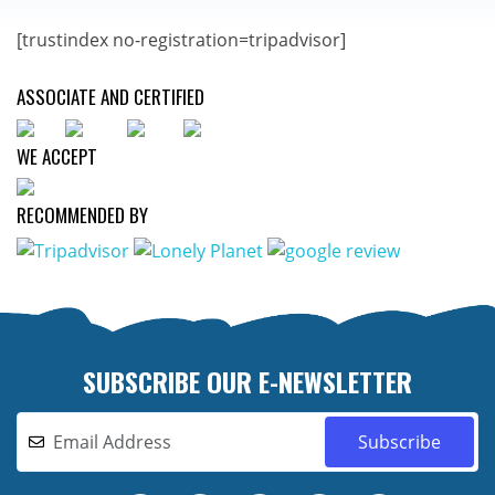
[trustindex no-registration=tripadvisor]
ASSOCIATE AND CERTIFIED
WE ACCEPT
RECOMMENDED BY
SUBSCRIBE OUR E-NEWSLETTER