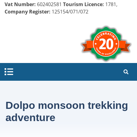
Vat Number:
602402581
Tourism Licence:
1781,
Company Register:
125154/071/072
Dolpo monsoon trekking
adventure