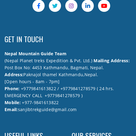
GET IN TOUCH
Nepal Mountain Guide Team
(Nepal Planet treks Expedition & Pvt. Ltd.)
Mailing Address:
Post Box No: 4453 Kathmandu, Bagmati, Nepal.
Address:
Paknajol thamel Kathmandu,Nepal.
[Open hours - 8am - 7pm]
Phone:
+9779841613822 / +9779841278579 ( 24 hrs.
EMERGENCY CALL +9779841278579 )
Mobile:
+977-9841613822
Email:
sanjibtrekguide@gmail.com
USEFUL LINKS
OUR SERVICES