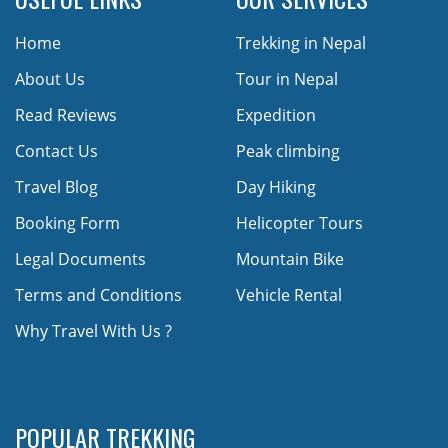
Home
Trekking in Nepal
About Us
Tour in Nepal
Read Reviews
Expedition
Contact Us
Peak climbing
Travel Blog
Day Hiking
Booking Form
Helicopter Tours
Legal Documents
Mountain Bike
Terms and Conditions
Vehicle Rental
Why Travel With Us ?
POPULAR TREKKING