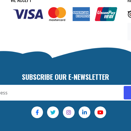
SUBSCRIBE OUR E-NEWSLETTER