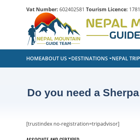
Vat Number:
602402581
Tourism Licence:
1781
HOME
ABOUT US
DESTINATIONS
NEPAL TRI
Do you need a Sherpa
[trustindex no-registration=tripadvisor]
ASSOCIATE AND CERTIFIED