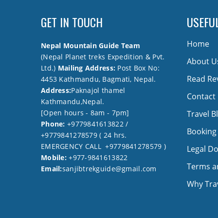
GET IN TOUCH
USEFUL
Home
Nepal Mountain Guide Team
(Nepal Planet treks Expedition & Pvt.
About U
Ltd.)
Mailing Address:
Post Box No:
Read Re
4453 Kathmandu, Bagmati, Nepal.
Address:
Paknajol thamel
Contact
Kathmandu,Nepal.
[Open hours - 8am - 7pm]
Travel B
Phone:
+9779841613822 /
Booking
+9779841278579 ( 24 hrs.
EMERGENCY CALL +9779841278579 )
Legal D
Mobile:
+977-9841613822
Terms a
Email:
sanjibtrekguide@gmail.com
Why Trav