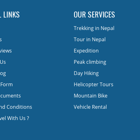
 LINKS
OUR SERVICES
Trekking in Nepal
s
Tour in Nepal
views
Expedition
 Us
Peak climbing
log
Day Hiking
 Form
Helicopter Tours
ocuments
Mountain Bike
nd Conditions
Vehicle Rental
el With Us ?