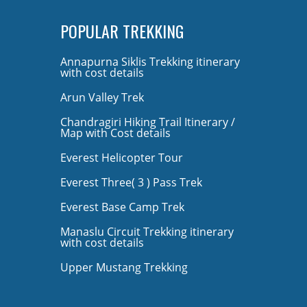
POPULAR TREKKING
Annapurna Siklis Trekking itinerary
with cost details
Arun Valley Trek
Chandragiri Hiking Trail Itinerary /
Map with Cost details
Everest Helicopter Tour
Everest Three( 3 ) Pass Trek
Everest Base Camp Trek
Manaslu Circuit Trekking itinerary
with cost details
Upper Mustang Trekking