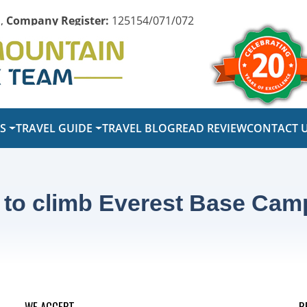
,
Company Register:
125154/071/072
PS
TRAVEL GUIDE
TRAVEL BLOG
READ REVIEW
CONTACT 
 to climb Everest Base Cam
WE ACCEPT
R