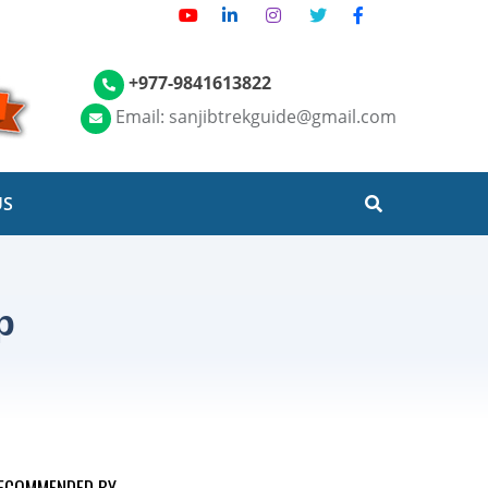
+977-9841613822
Email: sanjibtrekguide@gmail.com
US
p
ECOMMENDED BY