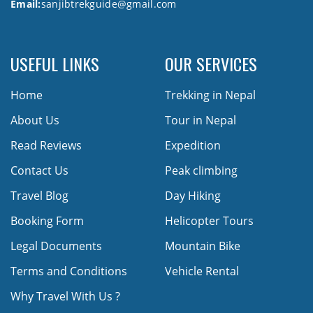
Email:
sanjibtrekguide@gmail.com
USEFUL LINKS
OUR SERVICES
Home
Trekking in Nepal
About Us
Tour in Nepal
Read Reviews
Expedition
Contact Us
Peak climbing
Travel Blog
Day Hiking
Booking Form
Helicopter Tours
Legal Documents
Mountain Bike
Terms and Conditions
Vehicle Rental
Why Travel With Us ?