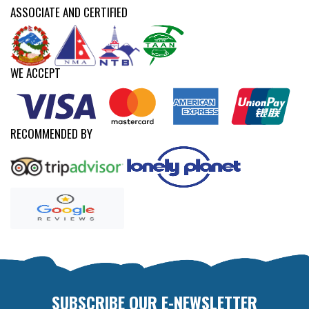
ASSOCIATE AND CERTIFIED
WE ACCEPT
RECOMMENDED BY
SUBSCRIBE OUR E-NEWSLETTER