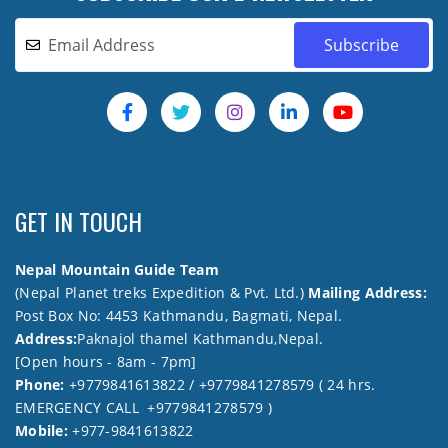
GET IN TOUCH
Nepal Mountain Guide Team
(Nepal Planet treks Expedition & Pvt. Ltd.)
Mailing Address:
Post Box No: 4453 Kathmandu, Bagmati, Nepal.
Address:
Paknajol thamel Kathmandu,Nepal.
[Open hours - 8am - 7pm]
Phone:
+9779841613822 / +9779841278579 ( 24 hrs.
EMERGENCY CALL +9779841278579 )
Mobile:
+977-9841613822