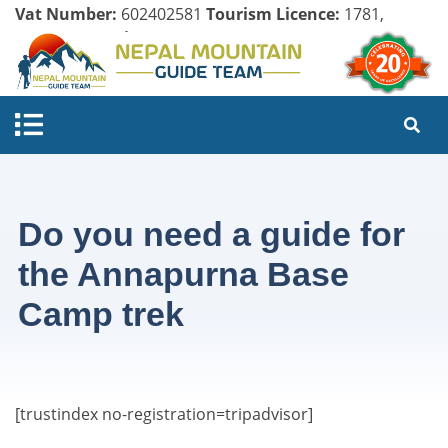
Vat Number:
602402581
Tourism Licence:
1781,
Company Register:
125154/071/072
Do you need a guide for
the Annapurna Base
Camp trek
[trustindex no-registration=tripadvisor]