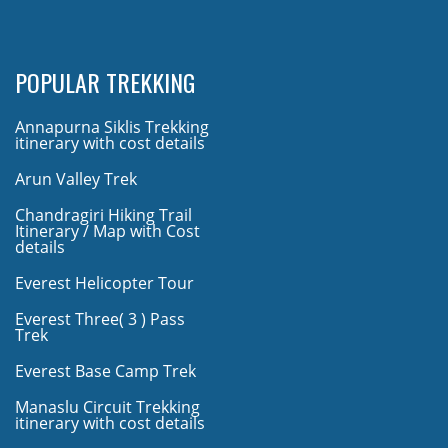
POPULAR TREKKING
Annapurna Siklis Trekking
itinerary with cost details
Arun Valley Trek
Chandragiri Hiking Trail
Itinerary / Map with Cost
details
Everest Helicopter Tour
Everest Three( 3 ) Pass
Trek
Everest Base Camp Trek
Manaslu Circuit Trekking
itinerary with cost details