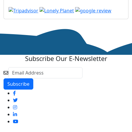
Subscribe Our E-Newsletter