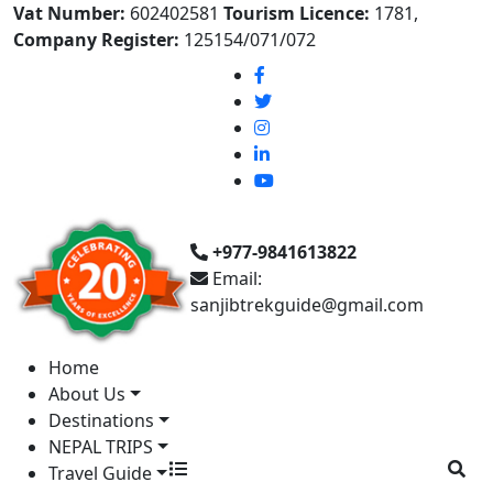
Vat Number:
602402581
Tourism Licence:
1781,
Company Register:
125154/071/072
+977-9841613822
Email:
sanjibtrekguide@gmail.com
Home
About Us
Destinations
NEPAL TRIPS
Travel Guide