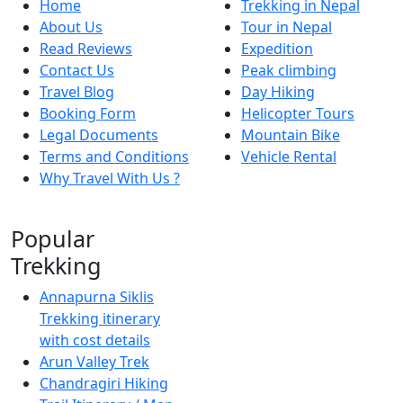
Home
Trekking in Nepal
About Us
Tour in Nepal
Read Reviews
Expedition
Contact Us
Peak climbing
Travel Blog
Day Hiking
Booking Form
Helicopter Tours
Legal Documents
Mountain Bike
Terms and Conditions
Vehicle Rental
Why Travel With Us ?
Popular
Trekking
Annapurna Siklis
Trekking itinerary
with cost details
Arun Valley Trek
Chandragiri Hiking