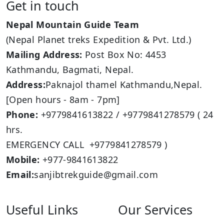
Get in touch
Nepal Mountain Guide Team
(Nepal Planet treks Expedition & Pvt. Ltd.)
Mailing Address:
Post Box No: 4453
Kathmandu, Bagmati, Nepal.
Address:
Paknajol thamel Kathmandu,Nepal.
[Open hours - 8am - 7pm]
Phone:
+9779841613822 / +9779841278579 ( 24
hrs.
EMERGENCY CALL +9779841278579 )
Mobile:
+977-9841613822
Email:
sanjibtrekguide@gmail.com
Useful Links
Our Services