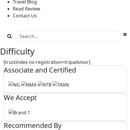
Travel Blog
Read Review
Contact Us
Difficulty
[trustindex no-registration=tripadvisor]
Associate and Certified
We Accept
Recommended By