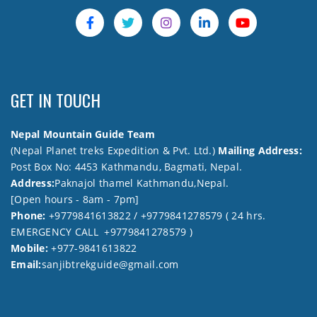
GET IN TOUCH
Nepal Mountain Guide Team
(Nepal Planet treks Expedition & Pvt. Ltd.)
Mailing Address:
Post Box No: 4453 Kathmandu, Bagmati, Nepal.
Address:
Paknajol thamel Kathmandu,Nepal.
[Open hours - 8am - 7pm]
Phone:
+9779841613822 / +9779841278579 ( 24 hrs.
EMERGENCY CALL +9779841278579 )
Mobile:
+977-9841613822
Email:
sanjibtrekguide@gmail.com