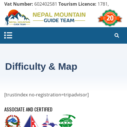
Vat Number:
602402581
Tourism Licence:
1781,
Company Register:
125154/071/072
Difficulty & Map
[trustindex no-registration=tripadvisor]
ASSOCIATE AND CERTIFIED