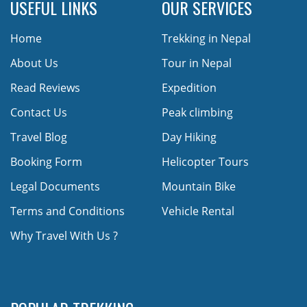
USEFUL LINKS
OUR SERVICES
Home
Trekking in Nepal
About Us
Tour in Nepal
Read Reviews
Expedition
Contact Us
Peak climbing
Travel Blog
Day Hiking
Booking Form
Helicopter Tours
Legal Documents
Mountain Bike
Terms and Conditions
Vehicle Rental
Why Travel With Us ?