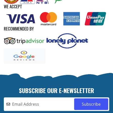
WE ACCEPT
RECOMMENDED BY
SUBSCRIBE OUR E-NEWSLETTER