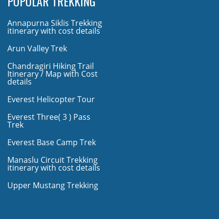
POPULAR TREKKING
Annapurna Siklis Trekking
itinerary with cost details
Arun Valley Trek
Chandragiri Hiking Trail
Itinerary / Map with Cost
details
Everest Helicopter Tour
Everest Three( 3 ) Pass
Trek
Everest Base Camp Trek
Manaslu Circuit Trekking
itinerary with cost details
Upper Mustang Trekking