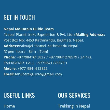
GET IN TOUCH
Nepal Mountain Guide Team
(Nepal Planet treks Expedition & Pvt. Ltd.)
Mailing Address:
Post Box No: 4453 Kathmandu, Bagmati, Nepal.
Address:
Paknajol thamel Kathmandu,Nepal.
[Open hours - 8am - 7pm]
Phone:
+9779841613822 / +9779841278579 ( 24 hrs.
EMERGENCY CALL +9779841278579 )
Mobile:
+977-9841613822
Email:
sanjibtrekguide@gmail.com
USEFUL LINKS
OUR SERVICES
Home
Trekking in Nepal