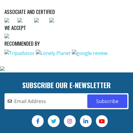
ASSOCIATE AND CERTIFIED
WE ACCEPT
RECOMMENDED BY
SUBSCRIBE OUR E-NEWSLETTER