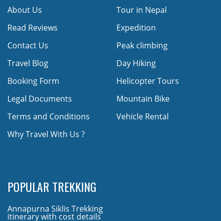
About Us
Tour in Nepal
Read Reviews
Expedition
Contact Us
Peak climbing
Travel Blog
Day Hiking
Booking Form
Helicopter Tours
Legal Documents
Mountain Bike
Terms and Conditions
Vehicle Rental
Why Travel With Us ?
POPULAR TREKKING
Annapurna Siklis Trekking
itinerary with cost details