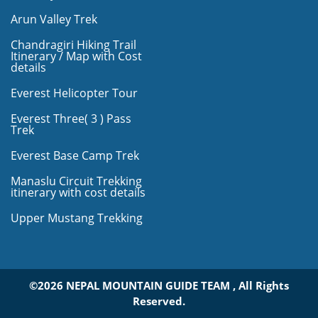
Arun Valley Trek
Chandragiri Hiking Trail
Itinerary / Map with Cost
details
Everest Helicopter Tour
Everest Three( 3 ) Pass
Trek
Everest Base Camp Trek
Manaslu Circuit Trekking
itinerary with cost details
Upper Mustang Trekking
©2026 NEPAL MOUNTAIN GUIDE TEAM , All Rights
Reserved.