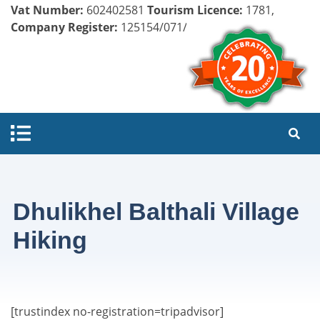
Vat Number:
602402581
Tourism Licence:
1781,
Company Register:
125154/071/072
Dhulikhel Balthali Village
Hiking
[trustindex no-registration=tripadvisor]