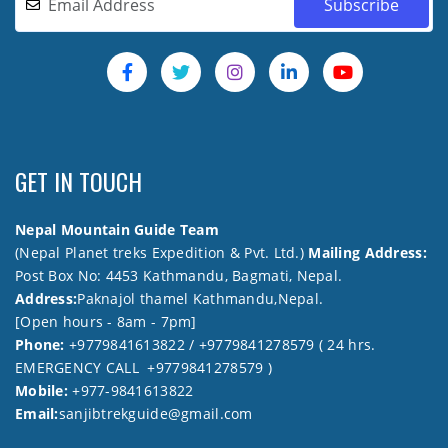
GET IN TOUCH
Nepal Mountain Guide Team
(Nepal Planet treks Expedition & Pvt. Ltd.)
Mailing Address:
Post Box No: 4453 Kathmandu, Bagmati, Nepal.
Address:
Paknajol thamel Kathmandu,Nepal.
[Open hours - 8am - 7pm]
Phone:
+9779841613822 / +9779841278579 ( 24 hrs.
EMERGENCY CALL +9779841278579 )
Mobile:
+977-9841613822
Email:
sanjibtrekguide@gmail.com