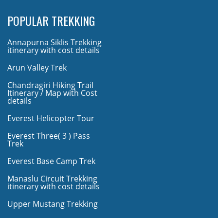
POPULAR TREKKING
Annapurna Siklis Trekking
itinerary with cost details
Arun Valley Trek
Chandragiri Hiking Trail
Itinerary / Map with Cost
details
Everest Helicopter Tour
Everest Three( 3 ) Pass
Trek
Everest Base Camp Trek
Manaslu Circuit Trekking
itinerary with cost details
Upper Mustang Trekking