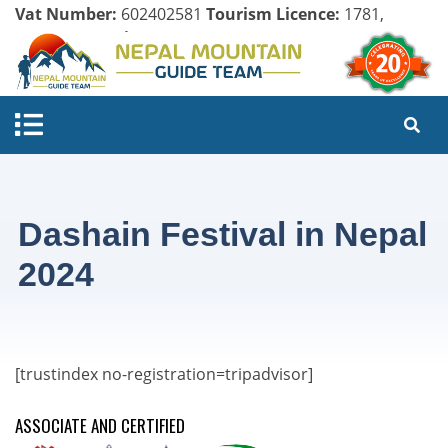
Vat Number:
602402581
Tourism Licence:
1781,
Company Register:
125154/071/072
Dashain Festival in Nepal
2024
[trustindex no-registration=tripadvisor]
ASSOCIATE AND CERTIFIED