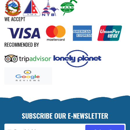
WE ACCEPT
RECOMMENDED BY
SUBSCRIBE OUR E-NEWSLETTER