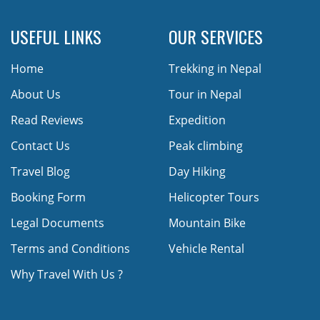
USEFUL LINKS
OUR SERVICES
Home
Trekking in Nepal
About Us
Tour in Nepal
Read Reviews
Expedition
Contact Us
Peak climbing
Travel Blog
Day Hiking
Booking Form
Helicopter Tours
Legal Documents
Mountain Bike
Terms and Conditions
Vehicle Rental
Why Travel With Us ?