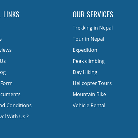
 LINKS
OUR SERVICES
Trekking in Nepal
s
Tour in Nepal
views
Expedition
 Us
Peak climbing
log
Day Hiking
 Form
Helicopter Tours
ocuments
Mountain Bike
nd Conditions
Vehicle Rental
el With Us ?