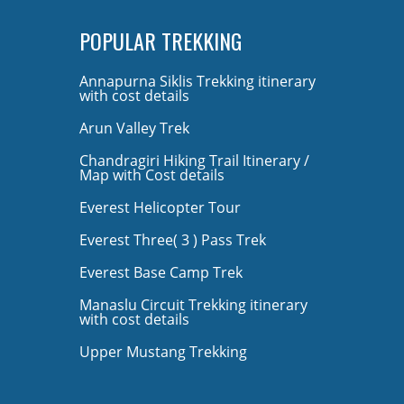
POPULAR TREKKING
Annapurna Siklis Trekking itinerary
with cost details
Arun Valley Trek
Chandragiri Hiking Trail Itinerary /
Map with Cost details
Everest Helicopter Tour
Everest Three( 3 ) Pass Trek
Everest Base Camp Trek
Manaslu Circuit Trekking itinerary
with cost details
Upper Mustang Trekking