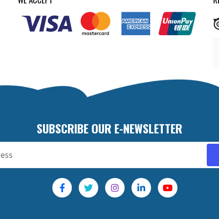
SUBSCRIBE OUR E-NEWSLETTER