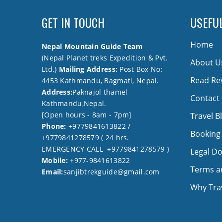
GET IN TOUCH
USEFUL
Home
Nepal Mountain Guide Team
(Nepal Planet treks Expedition & Pvt.
About U
Ltd.)
Mailing Address:
Post Box No:
Read Re
4453 Kathmandu, Bagmati, Nepal.
Address:
Paknajol thamel
Contact
Kathmandu,Nepal.
[Open hours - 8am - 7pm]
Travel B
Phone:
+9779841613822 /
Booking
+9779841278579 ( 24 hrs.
EMERGENCY CALL +9779841278579 )
Legal D
Mobile:
+977-9841613822
Terms a
Email:
sanjibtrekguide@gmail.com
Why Trav