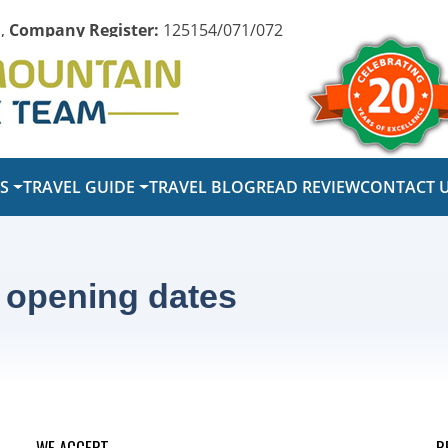
,
Company Register:
125154/071/072
PS
TRAVEL GUIDE
TRAVEL BLOG
READ REVIEW
CONTACT 
 opening dates
WE ACCEPT
R