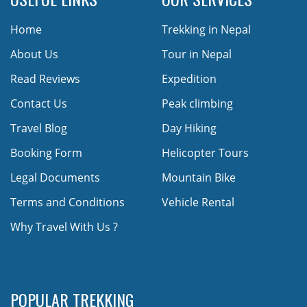
Home
Trekking in Nepal
About Us
Tour in Nepal
Read Reviews
Expedition
Contact Us
Peak climbing
Travel Blog
Day Hiking
Booking Form
Helicopter Tours
Legal Documents
Mountain Bike
Terms and Conditions
Vehicle Rental
Why Travel With Us ?
POPULAR TREKKING