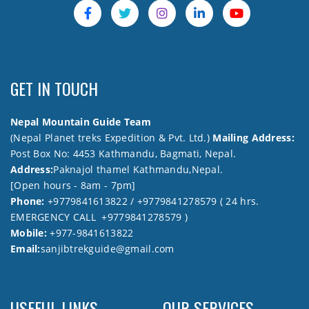
GET IN TOUCH
Nepal Mountain Guide Team
(Nepal Planet treks Expedition & Pvt. Ltd.)
Mailing Address:
Post Box No: 4453 Kathmandu, Bagmati, Nepal.
Address:
Paknajol thamel Kathmandu,Nepal.
[Open hours - 8am - 7pm]
Phone:
+9779841613822 / +9779841278579 ( 24 hrs.
EMERGENCY CALL +9779841278579 )
Mobile:
+977-9841613822
Email:
sanjibtrekguide@gmail.com
USEFUL LINKS
OUR SERVICES