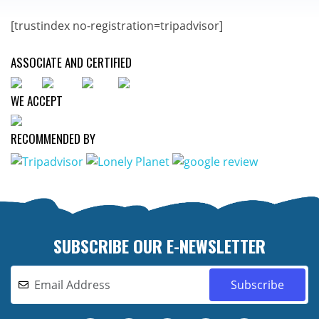
[trustindex no-registration=tripadvisor]
ASSOCIATE AND CERTIFIED
WE ACCEPT
RECOMMENDED BY
SUBSCRIBE OUR E-NEWSLETTER