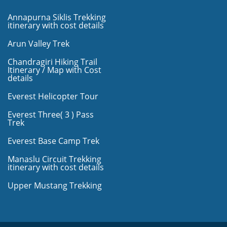
Annapurna Siklis Trekking
itinerary with cost details
Arun Valley Trek
Chandragiri Hiking Trail
Itinerary / Map with Cost
details
Everest Helicopter Tour
Everest Three( 3 ) Pass
Trek
Everest Base Camp Trek
Manaslu Circuit Trekking
itinerary with cost details
Upper Mustang Trekking