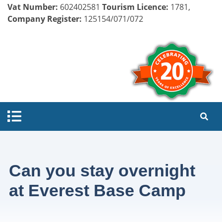
Vat Number:
602402581
Tourism Licence:
1781,
Company Register:
125154/071/072
Can you stay overnight
at Everest Base Camp