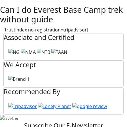
Can I do Everest Base Camp trek
without guide
[trustindex no-registration=tripadvisor]
Associate and Certified
We Accept
Recommended By
Subscribe Our E-Newsletter