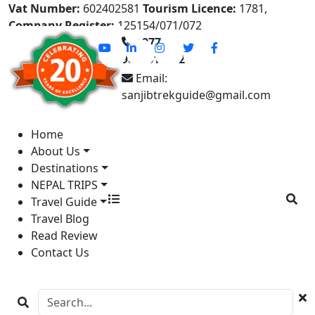
Vat Number:
602402581
Tourism Licence:
1781,
Company Register:
125154/071/072
+977-
9841613822
Email:
sanjibtrekguide@gmail.com
Home
About Us
Destinations
NEPAL TRIPS
Travel Guide
Travel Blog
Read Review
Contact Us