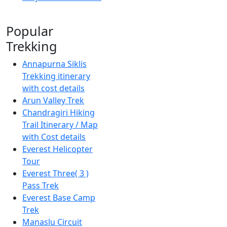
Popular
Trekking
Annapurna Siklis
Trekking itinerary
with cost details
Arun Valley Trek
Chandragiri Hiking
Trail Itinerary / Map
with Cost details
Everest Helicopter
Tour
Everest Three( 3 )
Pass Trek
Everest Base Camp
Trek
Manaslu Circuit