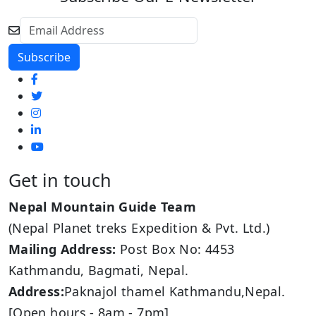
Get in touch
Nepal Mountain Guide Team
(Nepal Planet treks Expedition & Pvt. Ltd.)
Mailing Address:
Post Box No: 4453
Kathmandu, Bagmati, Nepal.
Address:
Paknajol thamel Kathmandu,Nepal.
[Open hours - 8am - 7pm]