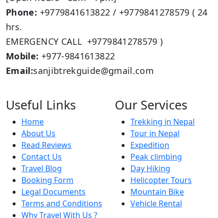
Phone:
+9779841613822 / +9779841278579 ( 24
hrs.
EMERGENCY CALL +9779841278579 )
Mobile:
+977-9841613822
Email:
sanjibtrekguide@gmail.com
Useful Links
Our Services
Home
Trekking in Nepal
About Us
Tour in Nepal
Read Reviews
Expedition
Contact Us
Peak climbing
Travel Blog
Day Hiking
Booking Form
Helicopter Tours
Legal Documents
Mountain Bike
Terms and Conditions
Vehicle Rental
Why Travel With Us ?