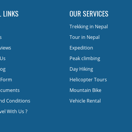
 LINKS
OUR SERVICES
Trekking in Nepal
s
Tour in Nepal
views
Expedition
 Us
Peak climbing
log
Day Hiking
 Form
Helicopter Tours
ocuments
Mountain Bike
nd Conditions
Vehicle Rental
el With Us ?