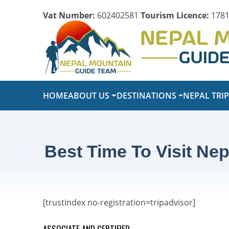
Vat Number:
602402581
Tourism Licence:
1781
HOME
ABOUT US
DESTINATIONS
NEPAL TRI
Best Time To Visit Nep
[trustindex no-registration=tripadvisor]
ASSOCIATE AND CERTIFIED