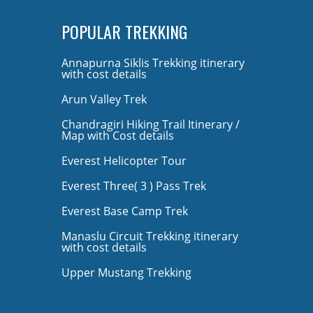
POPULAR TREKKING
Annapurna Siklis Trekking itinerary
with cost details
Arun Valley Trek
Chandragiri Hiking Trail Itinerary /
Map with Cost details
Everest Helicopter Tour
Everest Three( 3 ) Pass Trek
Everest Base Camp Trek
Manaslu Circuit Trekking itinerary
with cost details
Upper Mustang Trekking