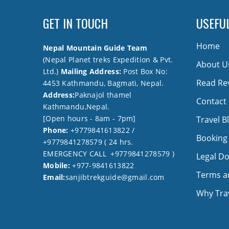
GET IN TOUCH
USEFUL
Home
Nepal Mountain Guide Team
(Nepal Planet treks Expedition & Pvt.
About U
Ltd.)
Mailing Address:
Post Box No:
Read Re
4453 Kathmandu, Bagmati, Nepal.
Address:
Paknajol thamel
Contact
Kathmandu,Nepal.
[Open hours - 8am - 7pm]
Travel B
Phone:
+9779841613822 /
Booking
+9779841278579 ( 24 hrs.
EMERGENCY CALL +9779841278579 )
Legal D
Mobile:
+977-9841613822
Terms a
Email:
sanjibtrekguide@gmail.com
Why Trav