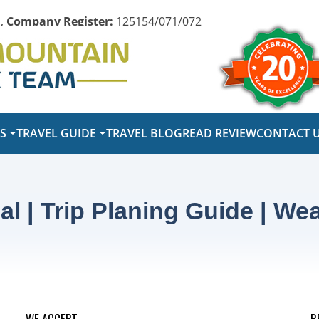
,
Company Register:
125154/071/072
PS
TRAVEL GUIDE
TRAVEL BLOG
READ REVIEW
CONTACT 
al | Trip Planing Guide | Wea
WE ACCEPT
R