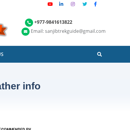
+977-9841613822
Email: sanjibtrekguide@gmail.com
US
ther info
ECOMMENDED BY