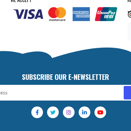
SUBSCRIBE OUR E-NEWSLETTER