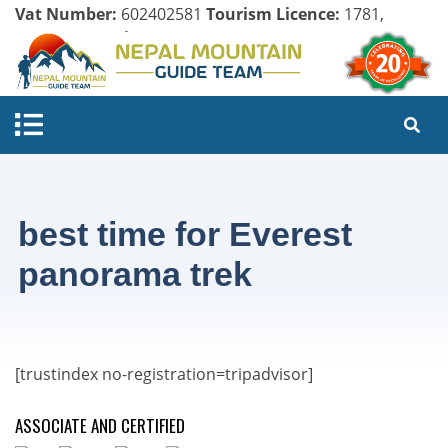
Vat Number:
602402581
Tourism Licence:
1781,
Company Register:
125154/071/072
best time for Everest
panorama trek
[trustindex no-registration=tripadvisor]
ASSOCIATE AND CERTIFIED