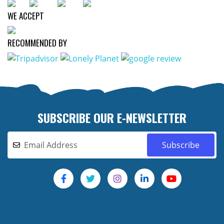
WE ACCEPT
RECOMMENDED BY
SUBSCRIBE OUR E-NEWSLETTER