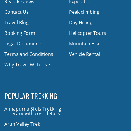
Read Reviews
Expedition
Contact Us
Peak climbing
Travel Blog
Day Hiking
Booking Form
Helicopter Tours
Legal Documents
Mountain Bike
Terms and Conditions
Vehicle Rental
Why Travel With Us ?
POPULAR TREKKING
Annapurna Siklis Trekking
itinerary with cost details
Arun Valley Trek