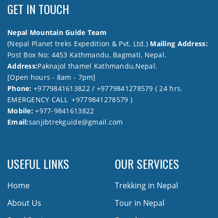
GET IN TOUCH
Nepal Mountain Guide Team
(Nepal Planet treks Expedition & Pvt. Ltd.)
Mailing Address:
Post Box No: 4453 Kathmandu, Bagmati, Nepal.
Address:
Paknajol thamel Kathmandu,Nepal.
[Open hours - 8am - 7pm]
Phone:
+9779841613822 / +9779841278579 ( 24 hrs.
EMERGENCY CALL +9779841278579 )
Mobile:
+977-9841613822
Email:
sanjibtrekguide@gmail.com
USEFUL LINKS
OUR SERVICES
Home
Trekking in Nepal
About Us
Tour in Nepal