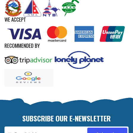
WE ACCEPT
RECOMMENDED BY
SUBSCRIBE OUR E-NEWSLETTER