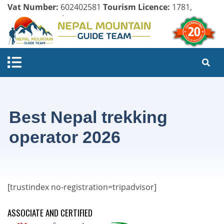
Vat Number:
602402581
Tourism Licence:
1781,
Company Register:
125154/071/072
Best Nepal trekking
operator 2026
[trustindex no-registration=tripadvisor]
ASSOCIATE AND CERTIFIED