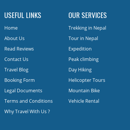
USEFUL LINKS
OUR SERVICES
Home
Trekking in Nepal
About Us
Tour in Nepal
Read Reviews
Expedition
Contact Us
Peak climbing
Travel Blog
Day Hiking
Booking Form
Helicopter Tours
Legal Documents
Mountain Bike
Terms and Conditions
Vehicle Rental
Why Travel With Us ?