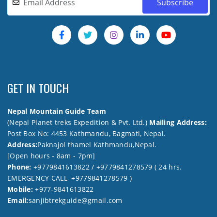
GET IN TOUCH
Nepal Mountain Guide Team
(Nepal Planet treks Expedition & Pvt. Ltd.)
Mailing Address:
Post Box No: 4453 Kathmandu, Bagmati, Nepal.
Address:
Paknajol thamel Kathmandu,Nepal.
[Open hours - 8am - 7pm]
Phone:
+9779841613822 / +9779841278579 ( 24 hrs.
EMERGENCY CALL +9779841278579 )
Mobile:
+977-9841613822
Email:
sanjibtrekguide@gmail.com