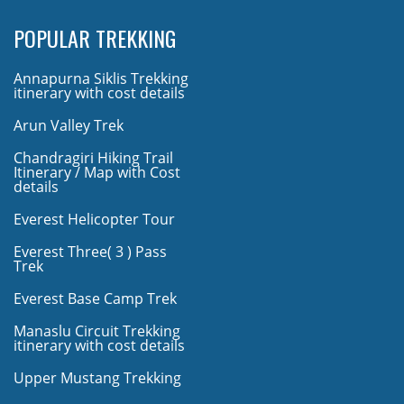
POPULAR TREKKING
Annapurna Siklis Trekking
itinerary with cost details
Arun Valley Trek
Chandragiri Hiking Trail
Itinerary / Map with Cost
details
Everest Helicopter Tour
Everest Three( 3 ) Pass
Trek
Everest Base Camp Trek
Manaslu Circuit Trekking
itinerary with cost details
Upper Mustang Trekking