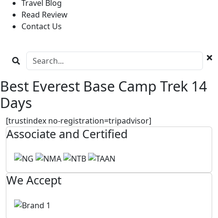
Travel Blog
Read Review
Contact Us
Best Everest Base Camp Trek 14
Days
[trustindex no-registration=tripadvisor]
Associate and Certified
We Accept