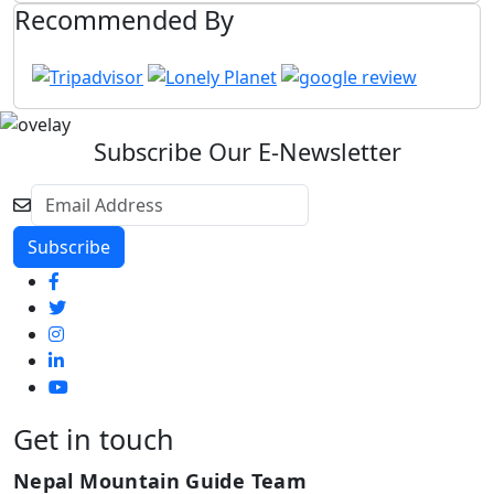
Recommended By
Subscribe Our E-Newsletter
Get in touch
Nepal Mountain Guide Team