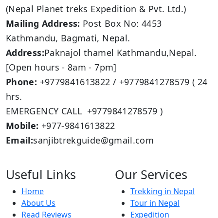
(Nepal Planet treks Expedition & Pvt. Ltd.)
Mailing Address:
Post Box No: 4453
Kathmandu, Bagmati, Nepal.
Address:
Paknajol thamel Kathmandu,Nepal.
[Open hours - 8am - 7pm]
Phone:
+9779841613822 / +9779841278579 ( 24
hrs.
EMERGENCY CALL +9779841278579 )
Mobile:
+977-9841613822
Email:
sanjibtrekguide@gmail.com
Useful Links
Our Services
Home
Trekking in Nepal
About Us
Tour in Nepal
Read Reviews
Expedition