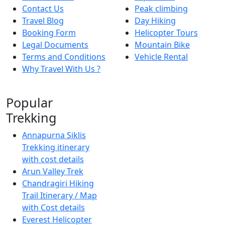
Contact Us
Peak climbing
Travel Blog
Day Hiking
Booking Form
Helicopter Tours
Legal Documents
Mountain Bike
Terms and Conditions
Vehicle Rental
Why Travel With Us ?
Popular
Trekking
Annapurna Siklis
Trekking itinerary
with cost details
Arun Valley Trek
Chandragiri Hiking
Trail Itinerary / Map
with Cost details
Everest Helicopter