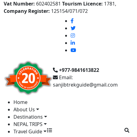
Vat Number:
602402581
Tourism Licence:
1781,
Company Register:
125154/071/072
+977-9841613822
Email:
sanjibtrekguide@gmail.com
Home
About Us
Destinations
NEPAL TRIPS
Travel Guide