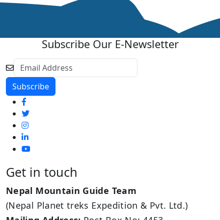
Subscribe Our E-Newsletter
Get in touch
Nepal Mountain Guide Team
(Nepal Planet treks Expedition & Pvt. Ltd.)