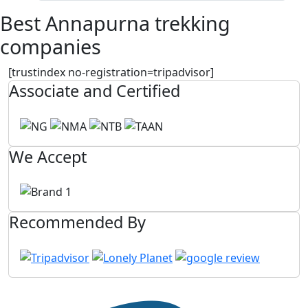
Best Annapurna trekking
companies
[trustindex no-registration=tripadvisor]
Associate and Certified
We Accept
Recommended By