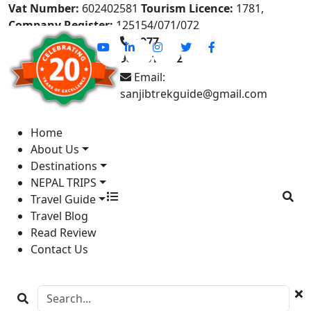
Vat Number:
602402581
Tourism Licence:
1781,
Company Register:
125154/071/072
+977-
9841613822
Email:
sanjibtrekguide@gmail.com
Home
About Us
Destinations
NEPAL TRIPS
Travel Guide
Travel Blog
Read Review
Contact Us