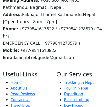
Mailing Address:
Post Box No: 4453
Kathmandu, Bagmati, Nepal.
Address:
Paknajol thamel Kathmandu,Nepal.
[Open hours - 8am - 7pm]
Phone:
+9779841613822 / +9779841278579 ( 24
hrs.
EMERGENCY CALL +9779841278579 )
Mobile:
+977-9841613822
Email:
sanjibtrekguide@gmail.com
Useful Links
Our Services
Home
Trekking in Nepal
About Us
Tour in Nepal
Read Reviews
Expedition
Contact Us
Peak climbing
Travel Blog
Day Hiking