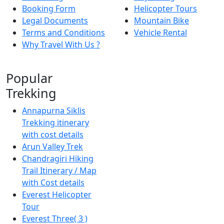
Booking Form
Helicopter Tours
Legal Documents
Mountain Bike
Terms and Conditions
Vehicle Rental
Why Travel With Us ?
Popular
Trekking
Annapurna Siklis
Trekking itinerary
with cost details
Arun Valley Trek
Chandragiri Hiking
Trail Itinerary / Map
with Cost details
Everest Helicopter
Tour
Everest Three( 3 )