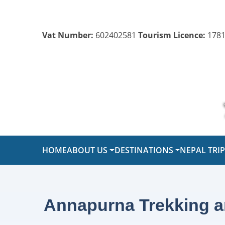
Vat Number:
602402581
Tourism Licence:
1781
HOME
ABOUT US
DESTINATIONS
NEPAL TRI
Annapurna Trekking a