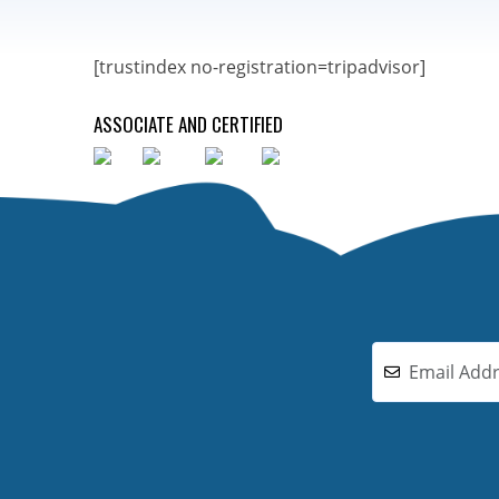
[trustindex no-registration=tripadvisor]
ASSOCIATE AND CERTIFIED