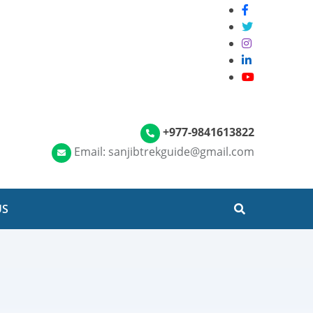
+977-9841613822
Email: sanjibtrekguide@gmail.com
US