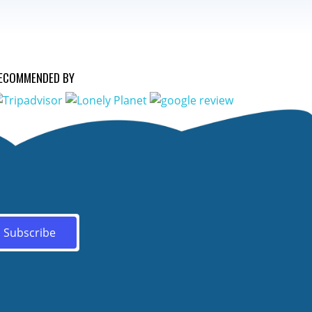
ECOMMENDED BY