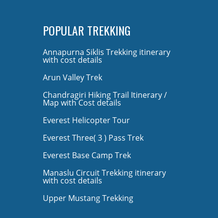
POPULAR TREKKING
Annapurna Siklis Trekking itinerary
with cost details
Arun Valley Trek
Chandragiri Hiking Trail Itinerary /
Map with Cost details
Everest Helicopter Tour
Everest Three( 3 ) Pass Trek
Everest Base Camp Trek
Manaslu Circuit Trekking itinerary
with cost details
Upper Mustang Trekking