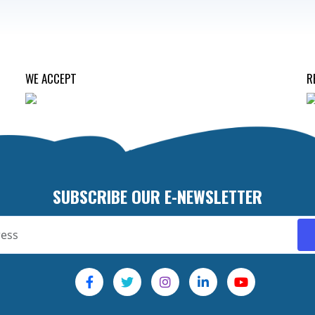
WE ACCEPT
R
SUBSCRIBE OUR E-NEWSLETTER