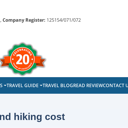
,
Company Register:
125154/071/072
PS
TRAVEL GUIDE
TRAVEL BLOG
READ REVIEW
CONTACT 
nd hiking cost