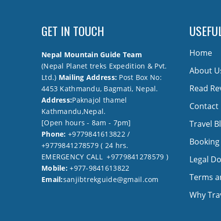
GET IN TOUCH
USEFUL
Home
Nepal Mountain Guide Team
(Nepal Planet treks Expedition & Pvt.
About U
Ltd.)
Mailing Address:
Post Box No:
Read Re
4453 Kathmandu, Bagmati, Nepal.
Address:
Paknajol thamel
Contact
Kathmandu,Nepal.
[Open hours - 8am - 7pm]
Travel B
Phone:
+9779841613822 /
Booking
+9779841278579 ( 24 hrs.
EMERGENCY CALL +9779841278579 )
Legal D
Mobile:
+977-9841613822
Terms a
Email:
sanjibtrekguide@gmail.com
Why Trav