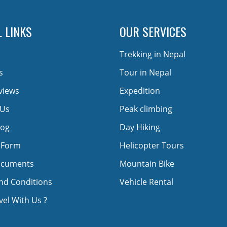
 LINKS
OUR SERVICES
Trekking in Nepal
s
Tour in Nepal
views
Expedition
 Us
Peak climbing
log
Day Hiking
 Form
Helicopter Tours
ocuments
Mountain Bike
nd Conditions
Vehicle Rental
el With Us ?