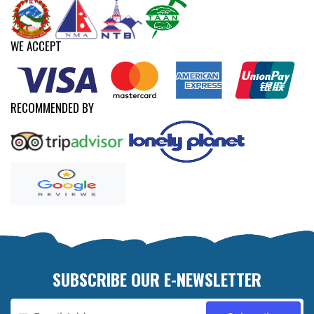
WE ACCEPT
RECOMMENDED BY
SUBSCRIBE OUR E-NEWSLETTER