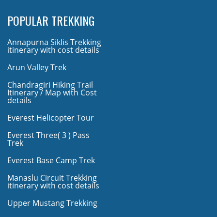
POPULAR TREKKING
Annapurna Siklis Trekking
itinerary with cost details
Arun Valley Trek
Chandragiri Hiking Trail
Itinerary / Map with Cost
details
Everest Helicopter Tour
Everest Three( 3 ) Pass
Trek
Everest Base Camp Trek
Manaslu Circuit Trekking
itinerary with cost details
Upper Mustang Trekking