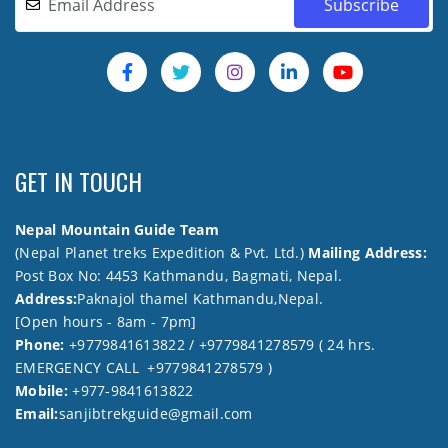
GET IN TOUCH
Nepal Mountain Guide Team
(Nepal Planet treks Expedition & Pvt. Ltd.)
Mailing Address:
Post Box No: 4453 Kathmandu, Bagmati, Nepal.
Address:
Paknajol thamel Kathmandu,Nepal.
[Open hours - 8am - 7pm]
Phone:
+9779841613822 / +9779841278579 ( 24 hrs.
EMERGENCY CALL +9779841278579 )
Mobile:
+977-9841613822
Email:
sanjibtrekguide@gmail.com