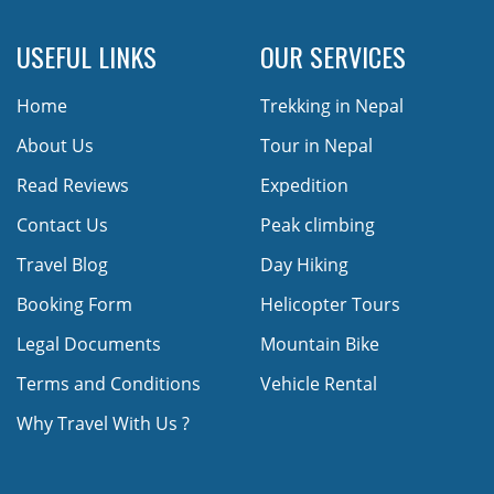
USEFUL LINKS
OUR SERVICES
Home
Trekking in Nepal
About Us
Tour in Nepal
Read Reviews
Expedition
Contact Us
Peak climbing
Travel Blog
Day Hiking
Booking Form
Helicopter Tours
Legal Documents
Mountain Bike
Terms and Conditions
Vehicle Rental
Why Travel With Us ?