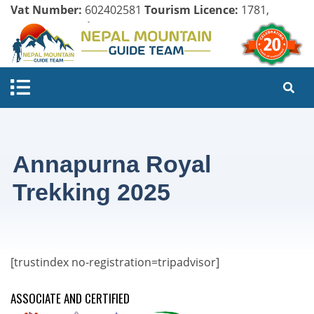
Vat Number:
602402581
Tourism Licence:
1781,
Company Register:
125154/071/072
Annapurna Royal
Trekking 2025
[trustindex no-registration=tripadvisor]
ASSOCIATE AND CERTIFIED