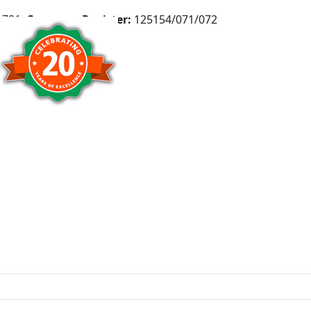
781,
Company Register:
125154/071/072