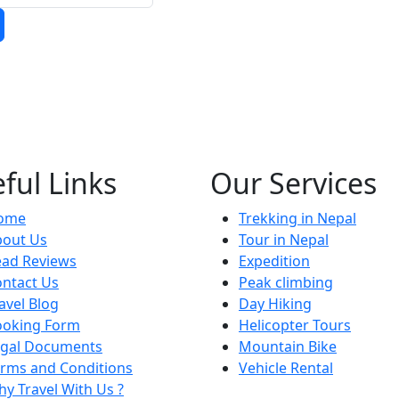
ful Links
Our Services
ome
Trekking in Nepal
bout Us
Tour in Nepal
ead Reviews
Expedition
ntact Us
Peak climbing
avel Blog
Day Hiking
ooking Form
Helicopter Tours
egal Documents
Mountain Bike
rms and Conditions
Vehicle Rental
y Travel With Us ?