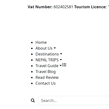
Vat Number:
602402581
Tourism Licence:
1
Home
About Us
Destinations
NEPAL TRIPS
Travel Guide
Travel Blog
Read Review
Contact Us