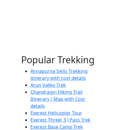
Popular Trekking
Annapurna Siklis Trekking
itinerary with cost details
Arun Valley Trek
Chandragiri Hiking Trail
Itinerary / Map with Cost
details
Everest Helicopter Tour
Everest Three( 3 ) Pass Trek
Everest Base Camp Trek