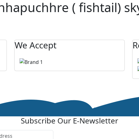
puchhre ( fishtail) sky
We Accept
R
Subscribe Our E-Newsletter