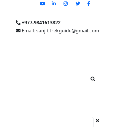
+977-9841613822
Email: sanjibtrekguide@gmail.com