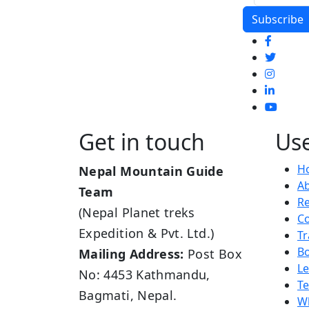
Get in touch
Use
H
Nepal Mountain Guide
A
Team
R
(Nepal Planet treks
Co
Expedition & Pvt. Ltd.)
Tr
B
Mailing Address:
Post Box
L
No: 4453 Kathmandu,
Te
Bagmati, Nepal.
Wh