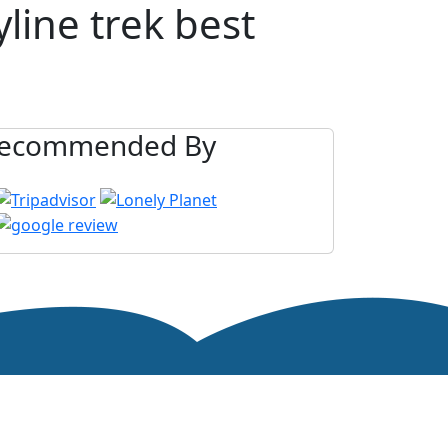
line trek best
ecommended By