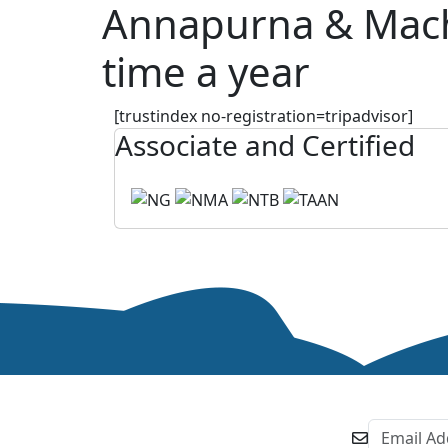
Annapurna & Machha
time a year
[trustindex no-registration=tripadvisor]
Associate and Certified