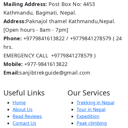
Mailing Address:
Post Box No: 4453
Kathmandu, Bagmati, Nepal.
Address:
Paknajol thamel Kathmandu,Nepal.
[Open hours - 8am - 7pm]
Phone:
+9779841613822 / +9779841278579 ( 24
hrs.
EMERGENCY CALL +9779841278579 )
Mobile:
+977-9841613822
Email:
sanjibtrekguide@gmail.com
Useful Links
Our Services
Home
Trekking in Nepal
About Us
Tour in Nepal
Read Reviews
Expedition
Contact Us
Peak climbing