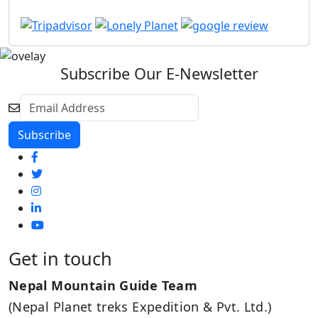
Subscribe Our E-Newsletter
Get in touch
Nepal Mountain Guide Team
(Nepal Planet treks Expedition & Pvt. Ltd.)