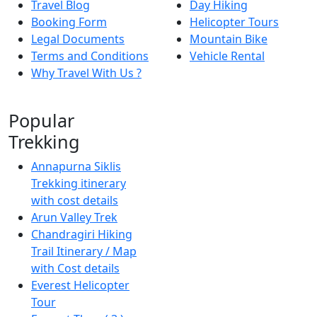
Travel Blog
Day Hiking
Booking Form
Helicopter Tours
Legal Documents
Mountain Bike
Terms and Conditions
Vehicle Rental
Why Travel With Us ?
Popular
Trekking
Annapurna Siklis
Trekking itinerary
with cost details
Arun Valley Trek
Chandragiri Hiking
Trail Itinerary / Map
with Cost details
Everest Helicopter
Tour