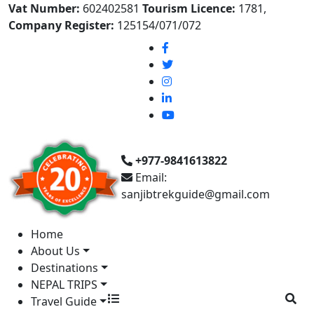
Vat Number:
602402581
Tourism Licence:
1781,
Company Register:
125154/071/072
+977-9841613822
Email:
sanjibtrekguide@gmail.com
Home
About Us
Destinations
NEPAL TRIPS
Travel Guide