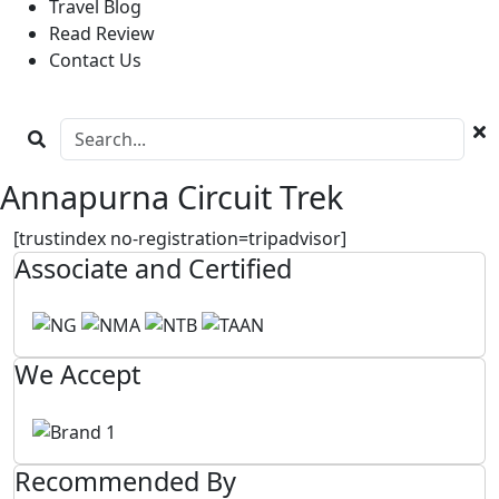
Travel Blog
Read Review
Contact Us
Annapurna Circuit Trek
[trustindex no-registration=tripadvisor]
Associate and Certified
We Accept
Recommended By