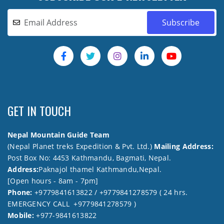
GET IN TOUCH
Nepal Mountain Guide Team
(Nepal Planet treks Expedition & Pvt. Ltd.)
Mailing Address:
Post Box No: 4453 Kathmandu, Bagmati, Nepal.
Address:
Paknajol thamel Kathmandu,Nepal.
[Open hours - 8am - 7pm]
Phone:
+9779841613822 / +9779841278579 ( 24 hrs.
EMERGENCY CALL +9779841278579 )
Mobile:
+977-9841613822