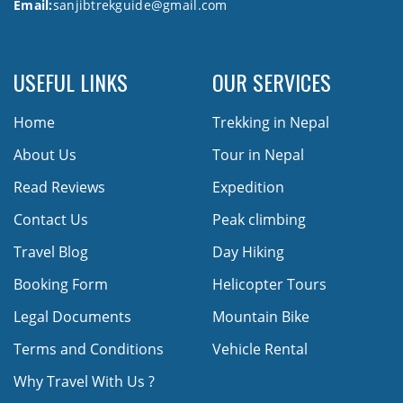
Email:
sanjibtrekguide@gmail.com
USEFUL LINKS
OUR SERVICES
Home
Trekking in Nepal
About Us
Tour in Nepal
Read Reviews
Expedition
Contact Us
Peak climbing
Travel Blog
Day Hiking
Booking Form
Helicopter Tours
Legal Documents
Mountain Bike
Terms and Conditions
Vehicle Rental
Why Travel With Us ?