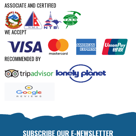
ASSOCIATE AND CERTIFIED
WE ACCEPT
RECOMMENDED BY
SUBSCRIBE OUR E-NEWSLETTER