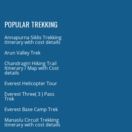
POPULAR TREKKING
Annapurna Siklis Trekking
itinerary with cost details
Arun Valley Trek
Chandragiri Hiking Trail
Itinerary / Map with Cost
details
Everest Helicopter Tour
Everest Three( 3 ) Pass
Trek
Everest Base Camp Trek
Manaslu Circuit Trekking
itinerary with cost details