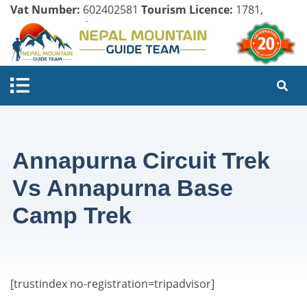
Vat Number:
602402581
Tourism Licence:
1781,
Company Register:
125154/071/072
Annapurna Circuit Trek
Vs Annapurna Base
Camp Trek
[trustindex no-registration=tripadvisor]