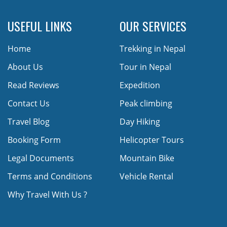
USEFUL LINKS
OUR SERVICES
Home
Trekking in Nepal
About Us
Tour in Nepal
Read Reviews
Expedition
Contact Us
Peak climbing
Travel Blog
Day Hiking
Booking Form
Helicopter Tours
Legal Documents
Mountain Bike
Terms and Conditions
Vehicle Rental
Why Travel With Us ?