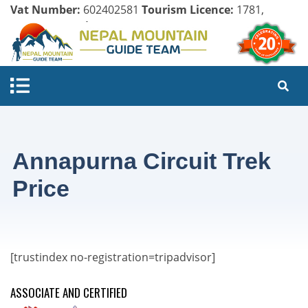
Vat Number:
602402581
Tourism Licence:
1781,
Company Register:
125154/071/072
Annapurna Circuit Trek
Price
[trustindex no-registration=tripadvisor]
ASSOCIATE AND CERTIFIED