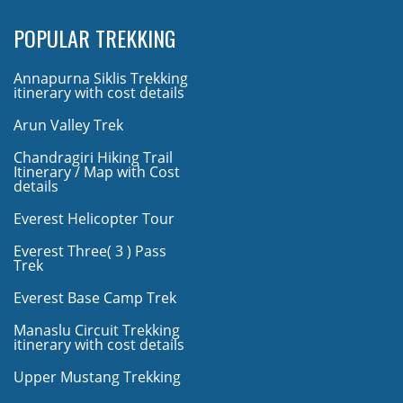
POPULAR TREKKING
Annapurna Siklis Trekking
itinerary with cost details
Arun Valley Trek
Chandragiri Hiking Trail
Itinerary / Map with Cost
details
Everest Helicopter Tour
Everest Three( 3 ) Pass
Trek
Everest Base Camp Trek
Manaslu Circuit Trekking
itinerary with cost details
Upper Mustang Trekking