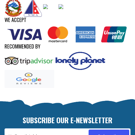
WE ACCEPT
RECOMMENDED BY
SUBSCRIBE OUR E-NEWSLETTER