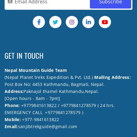
GET IN TOUCH
Nepal Mountain Guide Team
(Nepal Planet treks Expedition & Pvt. Ltd.)
Mailing Address:
Post Box No: 4453 Kathmandu, Bagmati, Nepal.
Address:
Paknajol thamel Kathmandu,Nepal.
[Open hours - 8am - 7pm]
Phone:
+9779841613822 / +9779841278579 ( 24 hrs.
EMERGENCY CALL +9779841278579 )
Mobile:
+977-9841613822
Email:
sanjibtrekguide@gmail.com