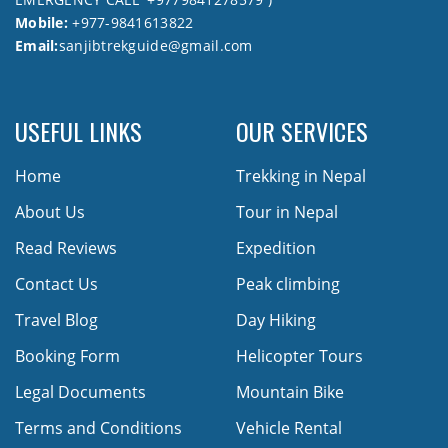
Mobile:
+977-9841613822
Email:
sanjibtrekguide@gmail.com
USEFUL LINKS
OUR SERVICES
Home
Trekking in Nepal
About Us
Tour in Nepal
Read Reviews
Expedition
Contact Us
Peak climbing
Travel Blog
Day Hiking
Booking Form
Helicopter Tours
Legal Documents
Mountain Bike
Terms and Conditions
Vehicle Rental