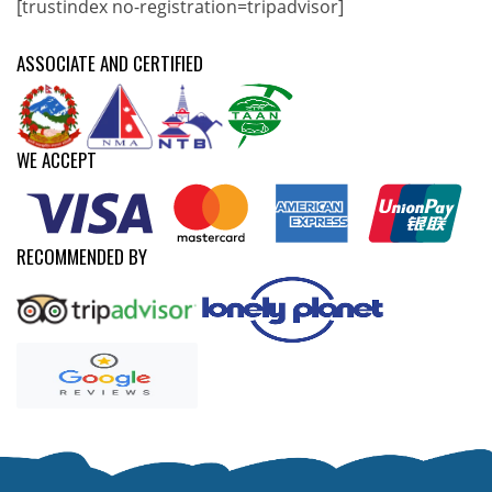
[trustindex no-registration=tripadvisor]
ASSOCIATE AND CERTIFIED
WE ACCEPT
RECOMMENDED BY