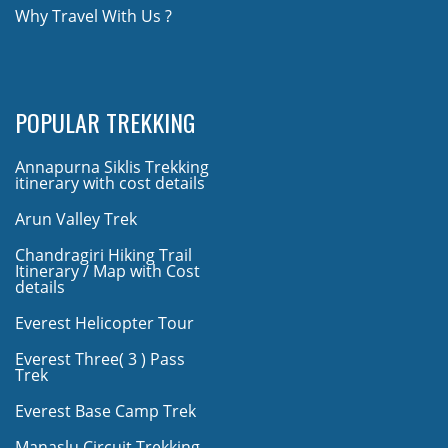
Why Travel With Us ?
POPULAR TREKKING
Annapurna Siklis Trekking
itinerary with cost details
Arun Valley Trek
Chandragiri Hiking Trail
Itinerary / Map with Cost
details
Everest Helicopter Tour
Everest Three( 3 ) Pass
Trek
Everest Base Camp Trek
Manaslu Circuit Trekking