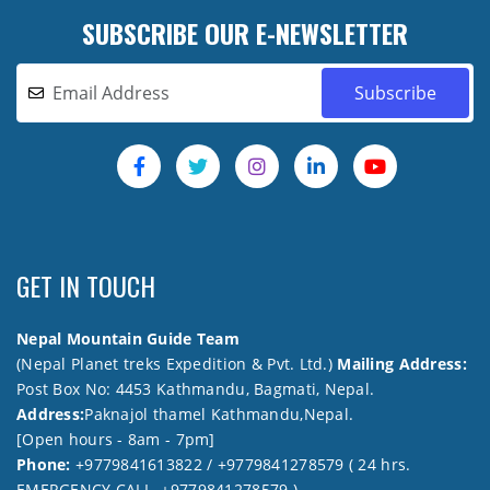
SUBSCRIBE OUR E-NEWSLETTER
GET IN TOUCH
Nepal Mountain Guide Team
(Nepal Planet treks Expedition & Pvt. Ltd.)
Mailing Address:
Post Box No: 4453 Kathmandu, Bagmati, Nepal.
Address:
Paknajol thamel Kathmandu,Nepal.
[Open hours - 8am - 7pm]
Phone:
+9779841613822 / +9779841278579 ( 24 hrs.
EMERGENCY CALL +9779841278579 )