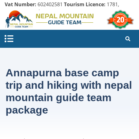
Vat Number:
602402581
Tourism Licence:
1781,
Company Register:
125154/071/072
Annapurna base camp
trip and hiking with nepal
mountain guide team
package