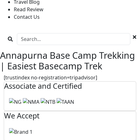
Travel Blog
Read Review
Contact Us
Annapurna Base Camp Trekking
| Easiest Basecamp Trek
[trustindex no-registration=tripadvisor]
Associate and Certified
We Accept