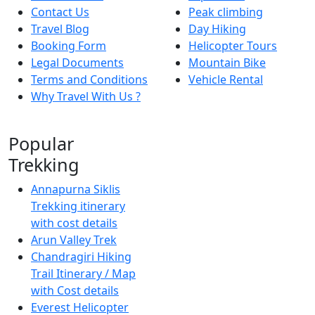
Contact Us
Peak climbing
Travel Blog
Day Hiking
Booking Form
Helicopter Tours
Legal Documents
Mountain Bike
Terms and Conditions
Vehicle Rental
Why Travel With Us ?
Popular
Trekking
Annapurna Siklis
Trekking itinerary
with cost details
Arun Valley Trek
Chandragiri Hiking
Trail Itinerary / Map
with Cost details
Everest Helicopter