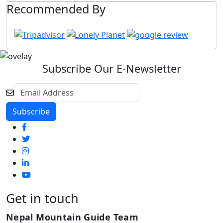
Recommended By
Subscribe Our E-Newsletter
Get in touch
Nepal Mountain Guide Team