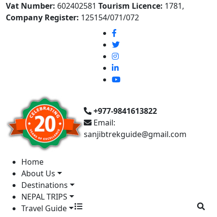
Vat Number:
602402581
Tourism Licence:
1781,
Company Register:
125154/071/072
+977-9841613822
Email:
sanjibtrekguide@gmail.com
Home
About Us
Destinations
NEPAL TRIPS
Travel Guide