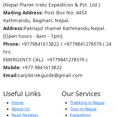
(Nepal Planet treks Expedition & Pvt. Ltd.)
Mailing Address:
Post Box No: 4453
Kathmandu, Bagmati, Nepal.
Address:
Paknajol thamel Kathmandu,Nepal.
[Open hours - 8am - 7pm]
Phone:
+9779841613822 / +9779841278579 ( 24
hrs.
EMERGENCY CALL +9779841278579 )
Mobile:
+977-9841613822
Email:
sanjibtrekguide@gmail.com
Useful Links
Our Services
Home
Trekking in Nepal
About Us
Tour in Nepal
Read Reviews
Expedition