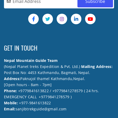
GET IN TOUCH
Nepal Mountain Guide Team
(Nepal Planet treks Expedition & Pvt. Ltd.)
Mailing Address:
Post Box No: 4453 Kathmandu, Bagmati, Nepal.
Address:
Paknajol thamel Kathmandu,Nepal.
[Open hours - 8am - 7pm]
Phone:
+9779841613822 / +9779841278579 ( 24 hrs.
EMERGENCY CALL +9779841278579 )
Mobile:
+977-9841613822
Email:
sanjibtrekguide@gmail.com