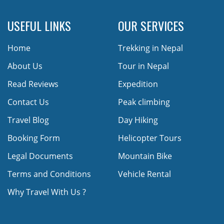
USEFUL LINKS
OUR SERVICES
Home
Trekking in Nepal
About Us
Tour in Nepal
Read Reviews
Expedition
Contact Us
Peak climbing
Travel Blog
Day Hiking
Booking Form
Helicopter Tours
Legal Documents
Mountain Bike
Terms and Conditions
Vehicle Rental
Why Travel With Us ?