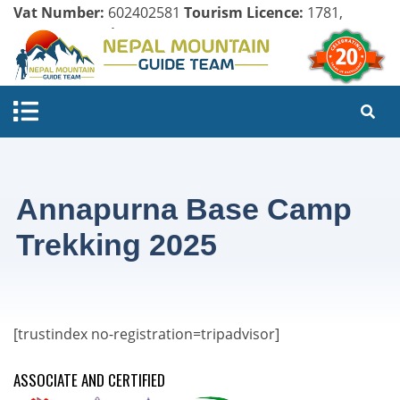
Vat Number:
602402581
Tourism Licence:
1781,
Company Register:
125154/071/072
Annapurna Base Camp
Trekking 2025
[trustindex no-registration=tripadvisor]
ASSOCIATE AND CERTIFIED