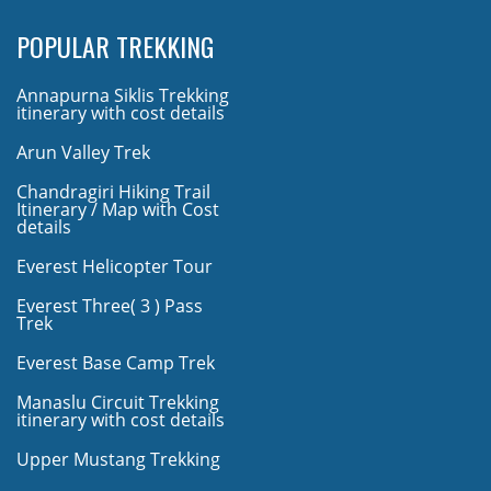
POPULAR TREKKING
Annapurna Siklis Trekking
itinerary with cost details
Arun Valley Trek
Chandragiri Hiking Trail
Itinerary / Map with Cost
details
Everest Helicopter Tour
Everest Three( 3 ) Pass
Trek
Everest Base Camp Trek
Manaslu Circuit Trekking
itinerary with cost details
Upper Mustang Trekking