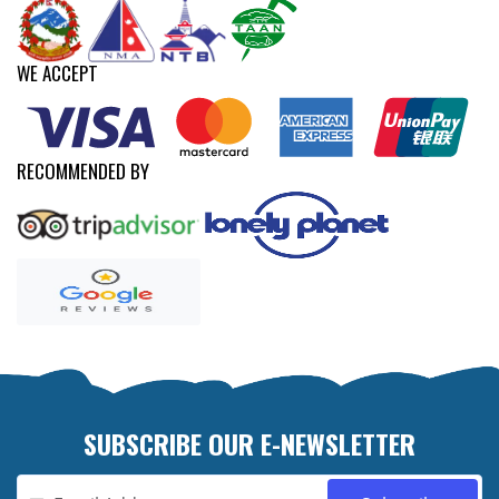
WE ACCEPT
RECOMMENDED BY
SUBSCRIBE OUR E-NEWSLETTER