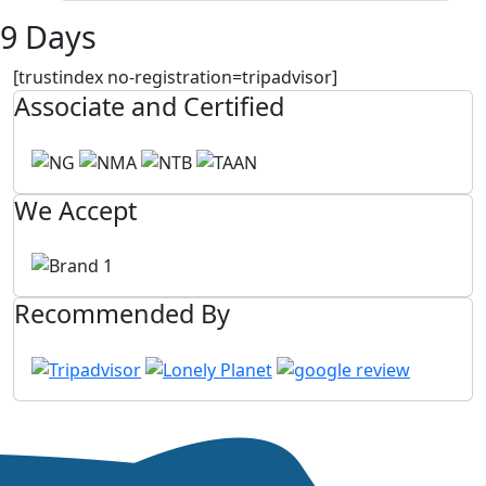
9 Days
[trustindex no-registration=tripadvisor]
Associate and Certified
We Accept
Recommended By