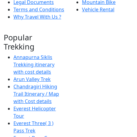
Legal Documents
Mountain Bike
Terms and Conditions
Vehicle Rental
Why Travel With Us ?
Popular
Trekking
Annapurna Siklis
Trekking itinerary
with cost details
Arun Valley Trek
Chandragiri Hiking
Trail Itinerary / Map
with Cost details
Everest Helicopter
Tour
Everest Three( 3 )
Pass Trek