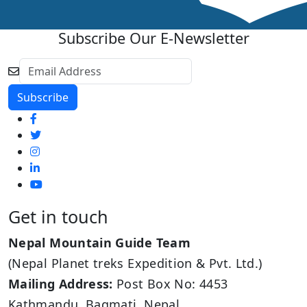
Subscribe Our E-Newsletter
Get in touch
Nepal Mountain Guide Team
(Nepal Planet treks Expedition & Pvt. Ltd.)
Mailing Address:
Post Box No: 4453
Kathmandu, Bagmati, Nepal.