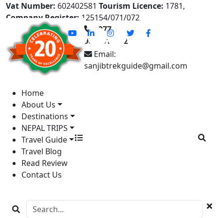
Vat Number:
602402581
Tourism Licence:
1781,
Company Register:
125154/071/072
+977-
9841613822
Email:
sanjibtrekguide@gmail.com
Home
About Us
Destinations
NEPAL TRIPS
Travel Guide
Travel Blog
Read Review
Contact Us