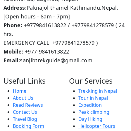
Address:
Paknajol thamel Kathmandu,Nepal.
[Open hours - 8am - 7pm]
Phone:
+9779841613822 / +9779841278579 ( 24
hrs.
EMERGENCY CALL +9779841278579 )
Mobile:
+977-9841613822
Email:
sanjibtrekguide@gmail.com
Useful Links
Our Services
Home
Trekking in Nepal
About Us
Tour in Nepal
Read Reviews
Expedition
Contact Us
Peak climbing
Travel Blog
Day Hiking
Booking Form
Helicopter Tours