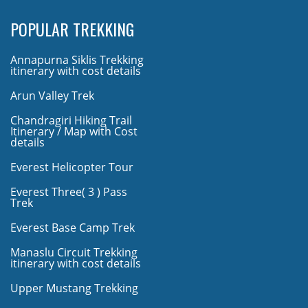
POPULAR TREKKING
Annapurna Siklis Trekking
itinerary with cost details
Arun Valley Trek
Chandragiri Hiking Trail
Itinerary / Map with Cost
details
Everest Helicopter Tour
Everest Three( 3 ) Pass
Trek
Everest Base Camp Trek
Manaslu Circuit Trekking
itinerary with cost details
Upper Mustang Trekking