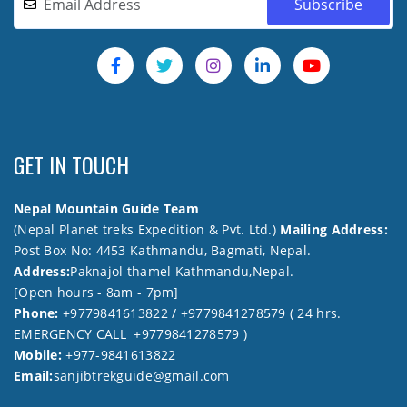
GET IN TOUCH
Nepal Mountain Guide Team
(Nepal Planet treks Expedition & Pvt. Ltd.)
Mailing Address:
Post Box No: 4453 Kathmandu, Bagmati, Nepal.
Address:
Paknajol thamel Kathmandu,Nepal.
[Open hours - 8am - 7pm]
Phone:
+9779841613822 / +9779841278579 ( 24 hrs.
EMERGENCY CALL +9779841278579 )
Mobile:
+977-9841613822
Email:
sanjibtrekguide@gmail.com