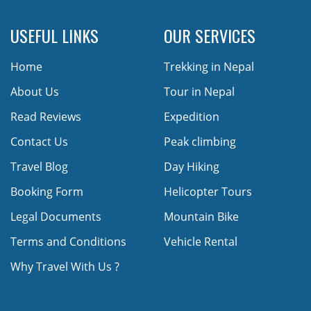
USEFUL LINKS
OUR SERVICES
Home
Trekking in Nepal
About Us
Tour in Nepal
Read Reviews
Expedition
Contact Us
Peak climbing
Travel Blog
Day Hiking
Booking Form
Helicopter Tours
Legal Documents
Mountain Bike
Terms and Conditions
Vehicle Rental
Why Travel With Us ?