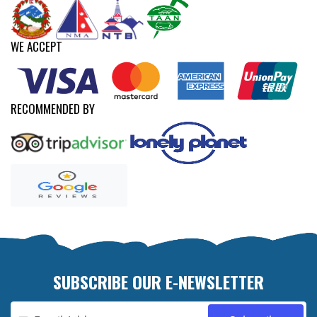
WE ACCEPT
RECOMMENDED BY
SUBSCRIBE OUR E-NEWSLETTER