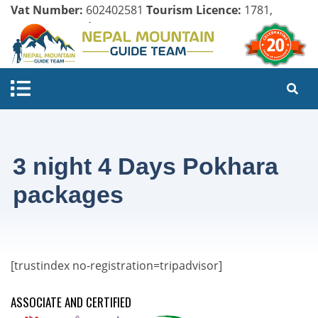
Vat Number:
602402581
Tourism Licence:
1781,
Company Register:
125154/071/072
3 night 4 Days Pokhara
packages
[trustindex no-registration=tripadvisor]
ASSOCIATE AND CERTIFIED