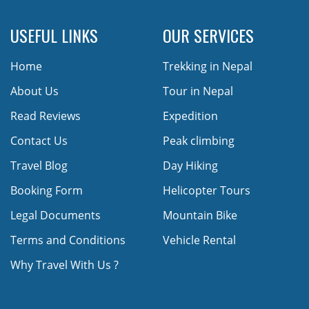
USEFUL LINKS
OUR SERVICES
Home
Trekking in Nepal
About Us
Tour in Nepal
Read Reviews
Expedition
Contact Us
Peak climbing
Travel Blog
Day Hiking
Booking Form
Helicopter Tours
Legal Documents
Mountain Bike
Terms and Conditions
Vehicle Rental
Why Travel With Us ?