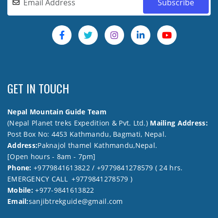
GET IN TOUCH
Nepal Mountain Guide Team
(Nepal Planet treks Expedition & Pvt. Ltd.)
Mailing Address:
Post Box No: 4453 Kathmandu, Bagmati, Nepal.
Address:
Paknajol thamel Kathmandu,Nepal.
[Open hours - 8am - 7pm]
Phone:
+9779841613822 / +9779841278579 ( 24 hrs.
EMERGENCY CALL +9779841278579 )
Mobile:
+977-9841613822
Email:
sanjibtrekguide@gmail.com