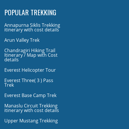
POPULAR TREKKING
Annapurna Siklis Trekking
itinerary with cost details
Arun Valley Trek
Chandragiri Hiking Trail
Itinerary / Map with Cost
details
Everest Helicopter Tour
Everest Three( 3 ) Pass
Trek
Everest Base Camp Trek
Manaslu Circuit Trekking
itinerary with cost details
Upper Mustang Trekking