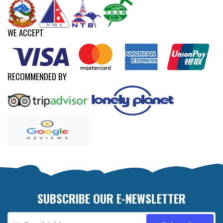
WE ACCEPT
RECOMMENDED BY
SUBSCRIBE OUR E-NEWSLETTER