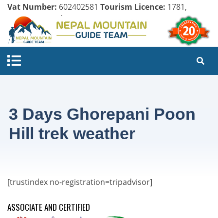
Vat Number:
602402581
Tourism Licence:
1781,
Company Register:
125154/071/072
3 Days Ghorepani Poon
Hill trek weather
[trustindex no-registration=tripadvisor]
ASSOCIATE AND CERTIFIED