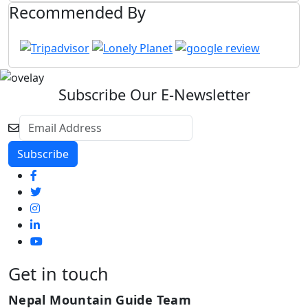
Recommended By
Subscribe Our E-Newsletter
Get in touch
Nepal Mountain Guide Team