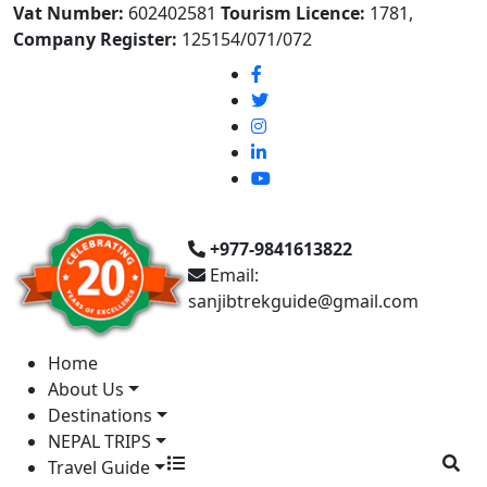
Vat Number:
602402581
Tourism Licence:
1781,
Company Register:
125154/071/072
+977-9841613822
Email:
sanjibtrekguide@gmail.com
Home
About Us
Destinations
NEPAL TRIPS
Travel Guide