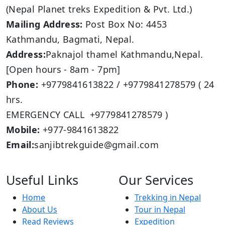
(Nepal Planet treks Expedition & Pvt. Ltd.)
Mailing Address:
Post Box No: 4453
Kathmandu, Bagmati, Nepal.
Address:
Paknajol thamel Kathmandu,Nepal.
[Open hours - 8am - 7pm]
Phone:
+9779841613822 / +9779841278579 ( 24
hrs.
EMERGENCY CALL +9779841278579 )
Mobile:
+977-9841613822
Email:
sanjibtrekguide@gmail.com
Useful Links
Our Services
Home
Trekking in Nepal
About Us
Tour in Nepal
Read Reviews
Expedition