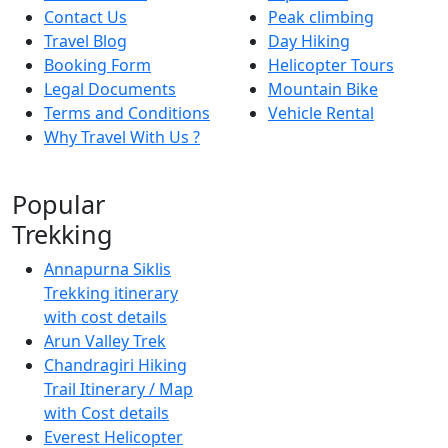
Contact Us
Peak climbing
Travel Blog
Day Hiking
Booking Form
Helicopter Tours
Legal Documents
Mountain Bike
Terms and Conditions
Vehicle Rental
Why Travel With Us ?
Popular
Trekking
Annapurna Siklis
Trekking itinerary
with cost details
Arun Valley Trek
Chandragiri Hiking
Trail Itinerary / Map
with Cost details
Everest Helicopter