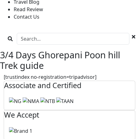
Travel Blog
Read Review
Contact Us
3/4 Days Ghorepani Poon hill
Trek guide
[trustindex no-registration=tripadvisor]
Associate and Certified
We Accept