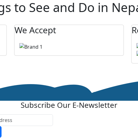
gs to See and Do in Nep
We Accept
R
Subscribe Our E-Newsletter