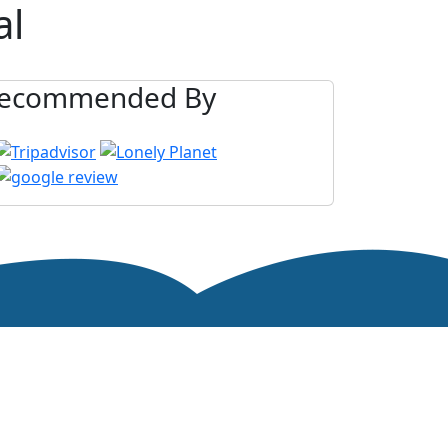
al
ecommended By