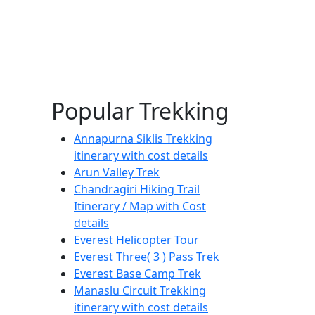
Popular Trekking
Annapurna Siklis Trekking
itinerary with cost details
Arun Valley Trek
Chandragiri Hiking Trail
Itinerary / Map with Cost
details
Everest Helicopter Tour
Everest Three( 3 ) Pass Trek
Everest Base Camp Trek
Manaslu Circuit Trekking
itinerary with cost details