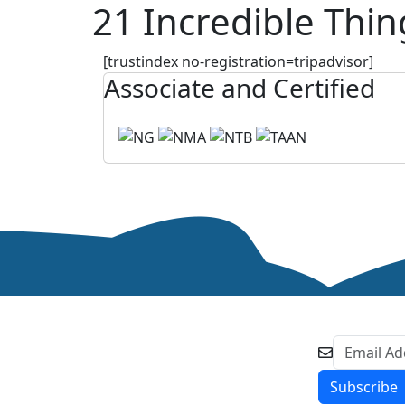
21 Incredible Thin
[trustindex no-registration=tripadvisor]
Associate and Certified