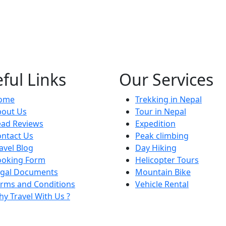
ful Links
Our Services
ome
Trekking in Nepal
bout Us
Tour in Nepal
ead Reviews
Expedition
ntact Us
Peak climbing
avel Blog
Day Hiking
ooking Form
Helicopter Tours
egal Documents
Mountain Bike
rms and Conditions
Vehicle Rental
y Travel With Us ?