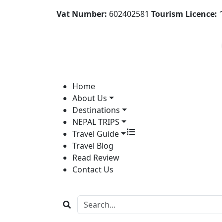
Vat Number:
602402581
Tourism Licence:
1
Home
About Us
Destinations
NEPAL TRIPS
Travel Guide
Travel Blog
Read Review
Contact Us