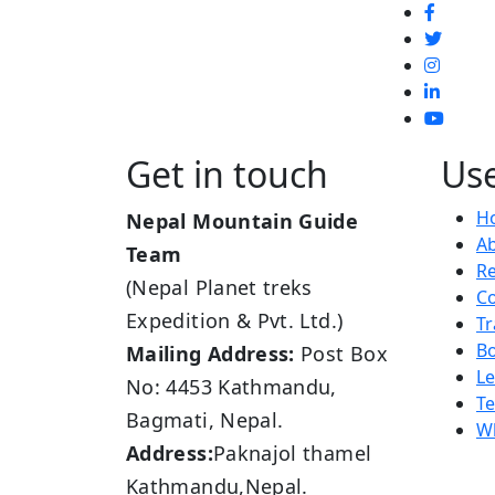
Get in touch
Use
H
Nepal Mountain Guide
A
Team
R
(Nepal Planet treks
Co
Expedition & Pvt. Ltd.)
Tr
B
Mailing Address:
Post Box
L
No: 4453 Kathmandu,
Te
Bagmati, Nepal.
Wh
Address:
Paknajol thamel
Kathmandu,Nepal.