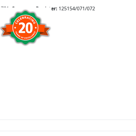
781,
Company Register:
125154/071/072