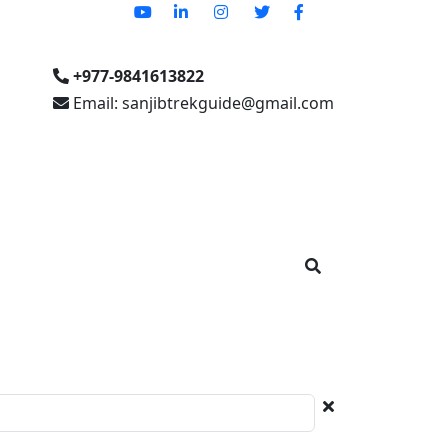
+977-9841613822
Email: sanjibtrekguide@gmail.com