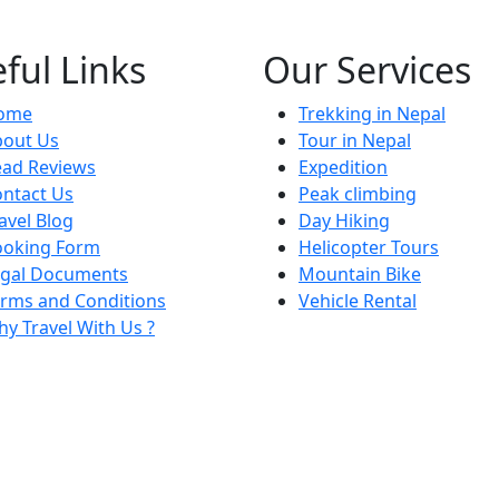
ful Links
Our Services
ome
Trekking in Nepal
bout Us
Tour in Nepal
ead Reviews
Expedition
ntact Us
Peak climbing
avel Blog
Day Hiking
ooking Form
Helicopter Tours
egal Documents
Mountain Bike
rms and Conditions
Vehicle Rental
y Travel With Us ?