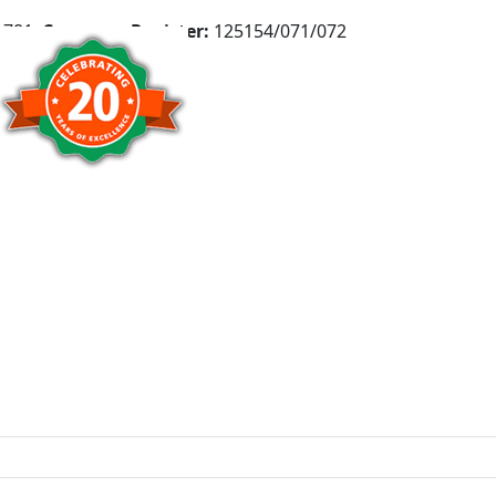
781,
Company Register:
125154/071/072