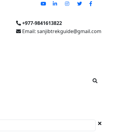
+977-9841613822
Email: sanjibtrekguide@gmail.com