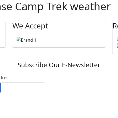
ase Camp Trek weather
We Accept
R
Subscribe Our E-Newsletter