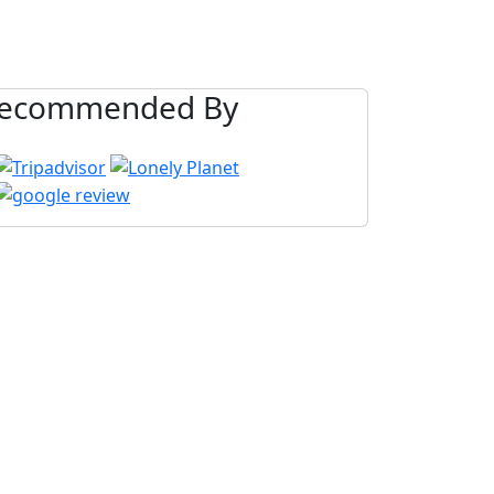
ecommended By