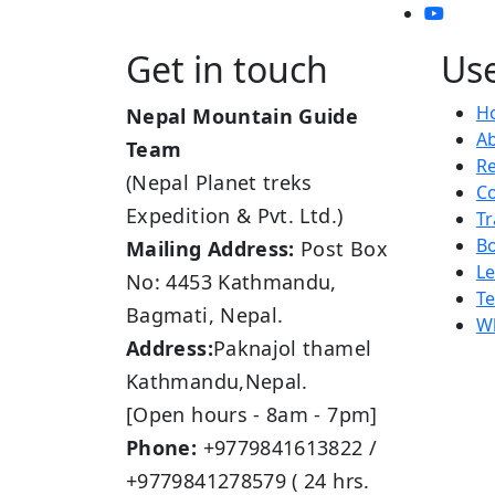
Get in touch
Use
H
Nepal Mountain Guide
A
Team
R
(Nepal Planet treks
Co
Expedition & Pvt. Ltd.)
Tr
B
Mailing Address:
Post Box
L
No: 4453 Kathmandu,
Te
Bagmati, Nepal.
Wh
Address:
Paknajol thamel
Kathmandu,Nepal.
[Open hours - 8am - 7pm]
Phone:
+9779841613822 /
+9779841278579 ( 24 hrs.