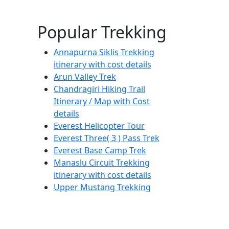
Popular Trekking
Annapurna Siklis Trekking
itinerary with cost details
Arun Valley Trek
Chandragiri Hiking Trail
Itinerary / Map with Cost
details
Everest Helicopter Tour
Everest Three( 3 ) Pass Trek
Everest Base Camp Trek
Manaslu Circuit Trekking
itinerary with cost details
Upper Mustang Trekking