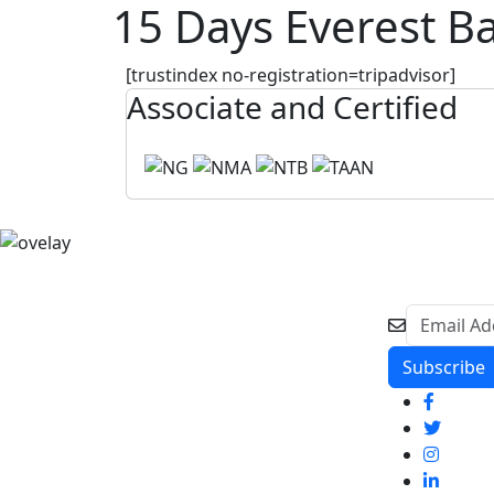
15 Days Everest B
[trustindex no-registration=tripadvisor]
Associate and Certified