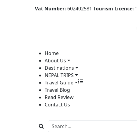
Vat Number:
602402581
Tourism Licence:
1
Home
About Us
Destinations
NEPAL TRIPS
Travel Guide
Travel Blog
Read Review
Contact Us