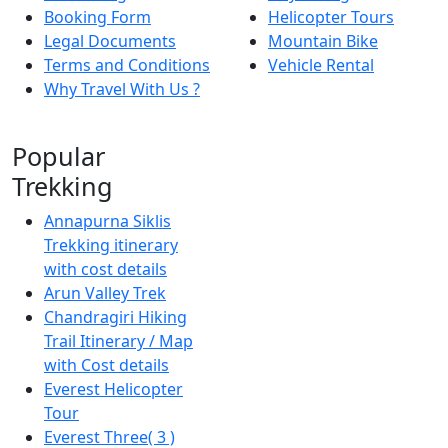
Booking Form
Helicopter Tours
Legal Documents
Mountain Bike
Terms and Conditions
Vehicle Rental
Why Travel With Us ?
Popular
Trekking
Annapurna Siklis
Trekking itinerary
with cost details
Arun Valley Trek
Chandragiri Hiking
Trail Itinerary / Map
with Cost details
Everest Helicopter
Tour
Everest Three( 3 )