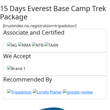
15 Days Everest Base Camp Trek
Package
[trustindex no-registration=tripadvisor]
Associate and Certified
We Accept
Recommended By