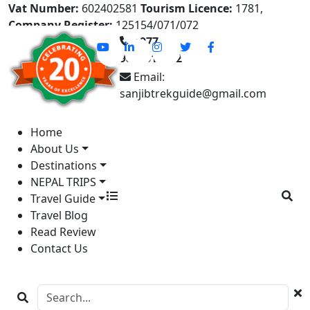
Vat Number:
602402581
Tourism Licence:
1781,
Company Register:
125154/071/072
+977-
9841613822
Email:
sanjibtrekguide@gmail.com
Home
About Us
Destinations
NEPAL TRIPS
Travel Guide
Travel Blog
Read Review
Contact Us