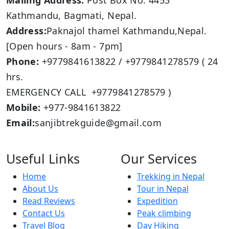
Mailing Address:
Post Box No: 4453
Kathmandu, Bagmati, Nepal.
Address:
Paknajol thamel Kathmandu,Nepal.
[Open hours - 8am - 7pm]
Phone:
+9779841613822 / +9779841278579 ( 24
hrs.
EMERGENCY CALL +9779841278579 )
Mobile:
+977-9841613822
Email:
sanjibtrekguide@gmail.com
Useful Links
Our Services
Home
Trekking in Nepal
About Us
Tour in Nepal
Read Reviews
Expedition
Contact Us
Peak climbing
Travel Blog
Day Hiking