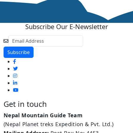
Subscribe Our E-Newsletter
Get in touch
Nepal Mountain Guide Team
(Nepal Planet treks Expedition & Pvt. Ltd.)