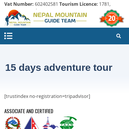
Vat Number:
602402581
Tourism Licence:
1781,
Company Register:
125154/071/072
15 days adventure tour
[trustindex no-registration=tripadvisor]
ASSOCIATE AND CERTIFIED