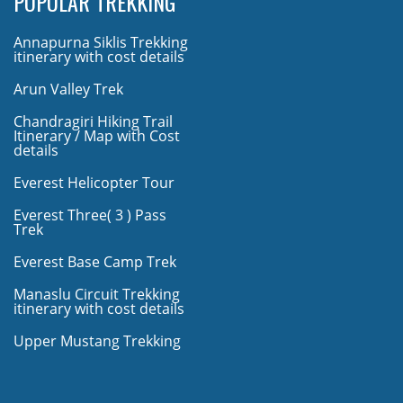
POPULAR TREKKING
Annapurna Siklis Trekking
itinerary with cost details
Arun Valley Trek
Chandragiri Hiking Trail
Itinerary / Map with Cost
details
Everest Helicopter Tour
Everest Three( 3 ) Pass
Trek
Everest Base Camp Trek
Manaslu Circuit Trekking
itinerary with cost details
Upper Mustang Trekking