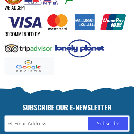
WE ACCEPT
RECOMMENDED BY
SUBSCRIBE OUR E-NEWSLETTER