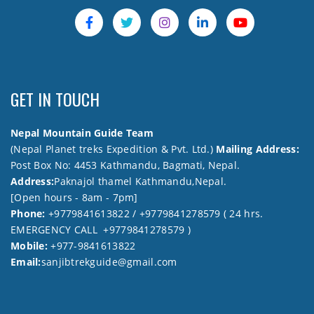
GET IN TOUCH
Nepal Mountain Guide Team
(Nepal Planet treks Expedition & Pvt. Ltd.)
Mailing Address:
Post Box No: 4453 Kathmandu, Bagmati, Nepal.
Address:
Paknajol thamel Kathmandu,Nepal.
[Open hours - 8am - 7pm]
Phone:
+9779841613822 / +9779841278579 ( 24 hrs.
EMERGENCY CALL +9779841278579 )
Mobile:
+977-9841613822
Email:
sanjibtrekguide@gmail.com