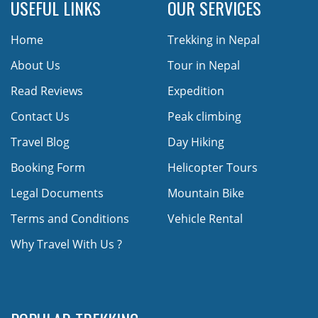
USEFUL LINKS
OUR SERVICES
Home
Trekking in Nepal
About Us
Tour in Nepal
Read Reviews
Expedition
Contact Us
Peak climbing
Travel Blog
Day Hiking
Booking Form
Helicopter Tours
Legal Documents
Mountain Bike
Terms and Conditions
Vehicle Rental
Why Travel With Us ?