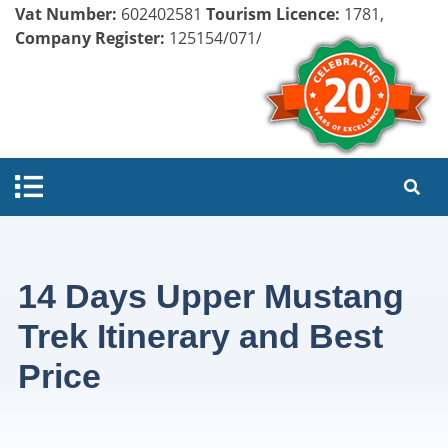
Vat Number:
602402581
Tourism Licence:
1781,
Company Register:
125154/071/072
14 Days Upper Mustang
Trek Itinerary and Best
Price