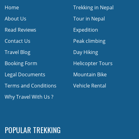
Home
Trekking in Nepal
About Us
Tour in Nepal
Read Reviews
Expedition
Contact Us
Peak climbing
Travel Blog
Day Hiking
Booking Form
Helicopter Tours
Legal Documents
Mountain Bike
Terms and Conditions
Vehicle Rental
Why Travel With Us ?
POPULAR TREKKING