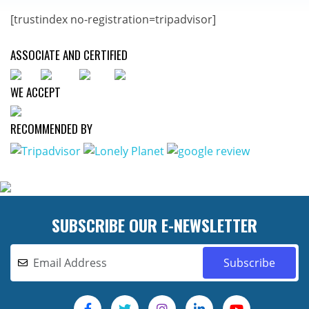
[trustindex no-registration=tripadvisor]
ASSOCIATE AND CERTIFIED
WE ACCEPT
RECOMMENDED BY
SUBSCRIBE OUR E-NEWSLETTER