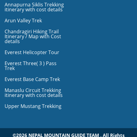
Annapurna Siklis Trekking
itinerary with cost details
Arun Valley Trek
Chandragiri Hiking Trail
Itinerary / Map with Cost
details
Everest Helicopter Tour
Everest Three( 3 ) Pass
Trek
Everest Base Camp Trek
Manaslu Circuit Trekking
itinerary with cost details
Upper Mustang Trekking
©2026 NEPAL MOUNTAIN GUIDE TEAM , All Rights