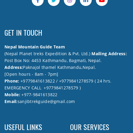
GET IN TOUCH
Nepal Mountain Guide Team
(Nepal Planet treks Expedition & Pvt. Ltd.)
Mailing Address:
Post Box No: 4453 Kathmandu, Bagmati, Nepal.
Address:
Paknajol thamel Kathmandu,Nepal.
[Open hours - 8am - 7pm]
Phone:
+9779841613822 / +9779841278579 ( 24 hrs.
EMERGENCY CALL +9779841278579 )
Mobile:
+977-9841613822
Email:
sanjibtrekguide@gmail.com
USEFUL LINKS
OUR SERVICES